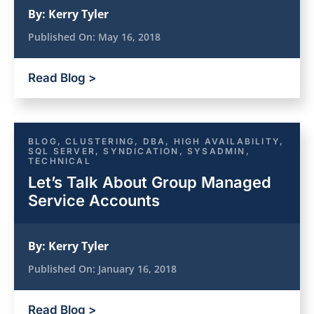
By:
Kerry Tyler
Published On:
May 16, 2018
Read Blog >
BLOG
,
CLUSTERING
,
DBA
,
HIGH AVAILABILITY
,
SQL SERVER
,
SYNDICATION
,
SYSADMIN
,
TECHNICAL
Let’s Talk About Group Managed
Service Accounts
By:
Kerry Tyler
Published On:
January 16, 2018
Read Blog >