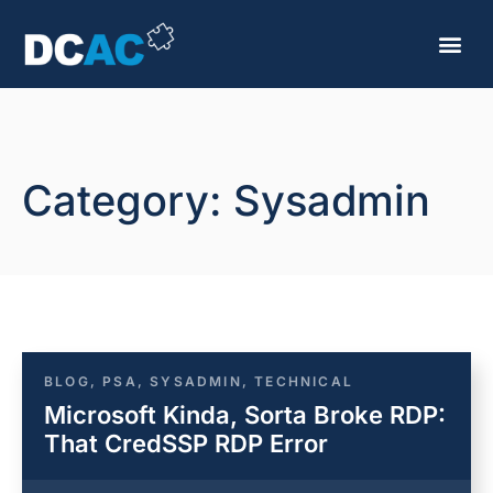
Category: Sysadmin
BLOG
,
PSA
,
SYSADMIN
,
TECHNICAL
Microsoft Kinda, Sorta Broke RDP:
That CredSSP RDP Error