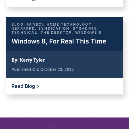
BLOG
,
FANBOI
,
HOME TECHNOLOGY
,
NERRRRRD
,
SYNDICATION
,
SYSADMIN
,
TECHNICAL
,
THE DESKTOP
,
WINDOWS 8
Windows 8, For Real This Time
By:
Kerry Tyler
Published On:
October 23, 2012
Read Blog >