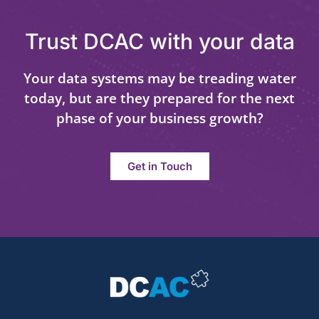
Trust DCAC with your data
Your data systems may be treading water
today, but are they prepared for the next
phase of your business growth?
Get in Touch