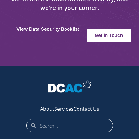
we’re in your corner.
View Data Security Booklist
Get in Touch
About
Services
Contact Us