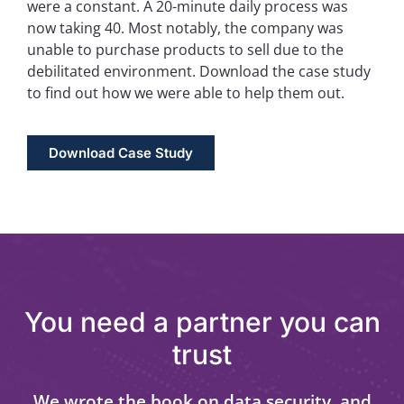
were a constant. A 20-minute daily process was
now taking 40. Most notably, the company was
unable to purchase products to sell due to the
debilitated environment. Download the case study
to find out how we were able to help them out.
Download Case Study
You need a partner you can
trust
We wrote the book on data security, and