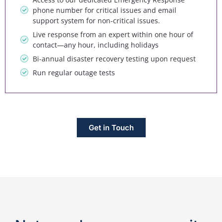
phone number for critical issues and email
support system for non-critical issues.
Live response from an expert within one hour of
contact—any hour, including holidays
Bi-annual disaster recovery testing upon request
Run regular outage tests
Get in Touch