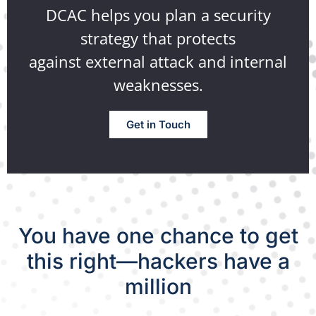
DCAC helps you plan a security
strategy that protects
against external attack and internal
weaknesses.
Get in Touch
You have one chance to get
this right—hackers have a
million