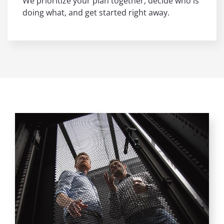
We prioritize your plan together, decide who is
doing what, and get started right away.