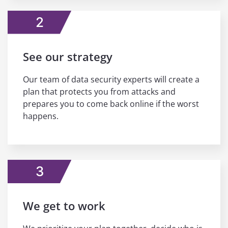
2
See our strategy
Our team of data security experts will create a
plan that protects you from attacks and
prepares you to come back online if the worst
happens.
3
We get to work