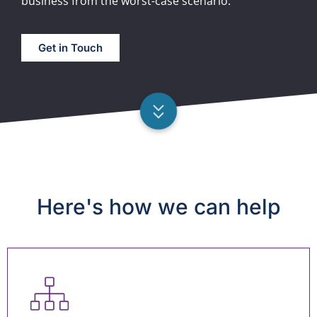
business from the worst-case scenario.
Get in Touch
Here's how we can help