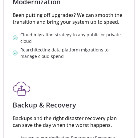
Modernization
Been putting off upgrades? We can smooth the
transition and bring your system up to speed.
Cloud migration strategy to any public or private
cloud
Rearchitecting data platform migrations to
manage cloud spend
Backup & Recovery
Backups and the right disaster recovery plan
can save the day when the worst happens.
Access to our dedicated Emergency Response