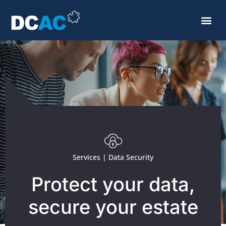
Services | Data Security
Protect your data,
secure your estate