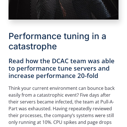
Performance tuning in a
catastrophe
Read how the DCAC team was able
to performance tune servers and
increase performance 20-fold
Think your current environment can bounce back
easily from a catastrophic event? Five days after
their servers became infected, the team at Pull-A-
Part was exhausted. Having repeatedly reviewed
their processes, the company’s systems were still
only running at 10%. CPU spikes and page drops