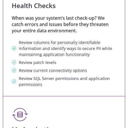
Health Checks
When was your system’s last check-up? We
catch errors and issues before they threaten
your entire data environment.
Review columns for personally identifiable
information and identify ways to secure PII while
maintaining application functionality
Review patch levels
Review current connectivity options
Review SQL Server permissions and application
permissions