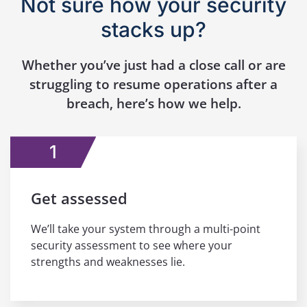
Not sure how your security
stacks up?
Whether you’ve just had a close call or are
struggling to resume operations after a
breach, here’s how we help.
1
Get assessed
We’ll take your system through a multi-point
security assessment to see where your
strengths and weaknesses lie.