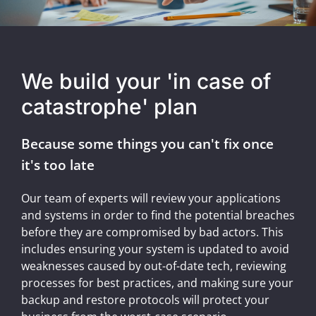
We build your 'in case of
catastrophe' plan
Because some things you can't fix once
it's too late
Our team of experts will review your applications
and systems in order to find the potential breaches
before they are compromised by bad actors. This
includes ensuring your system is updated to avoid
weaknesses caused by out-of-date tech, reviewing
processes for best practices, and making sure your
backup and restore protocols will protect your