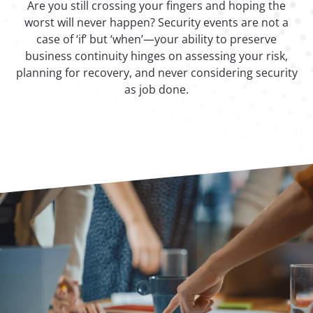
Are you still crossing your fingers and hoping the
worst will never happen? Security events are not a
case of ‘if’ but ‘when’—your ability to preserve
business continuity hinges on assessing your risk,
planning for recovery, and never considering security
as job done.