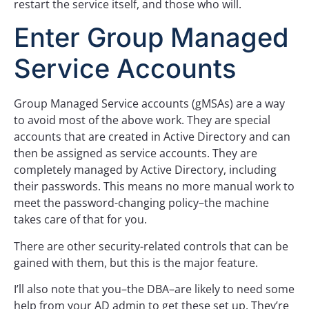
restart the service itself, and those who will.
Enter Group Managed
Service Accounts
Group Managed Service accounts (gMSAs) are a way
to avoid most of the above work. They are special
accounts that are created in Active Directory and can
then be assigned as service accounts. They are
completely managed by Active Directory, including
their passwords. This means no more manual work to
meet the password-changing policy–the machine
takes care of that for you.
There are other security-related controls that can be
gained with them, but this is the major feature.
I’ll also note that you–the DBA–are likely to need some
help from your AD admin to get these set up. They’re