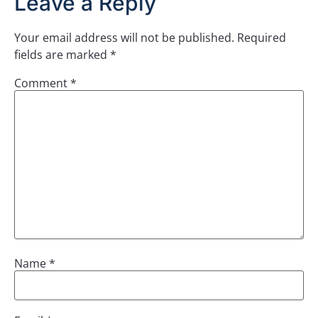
Leave a Reply
Your email address will not be published.
Required
fields are marked
*
Comment
*
Name
*