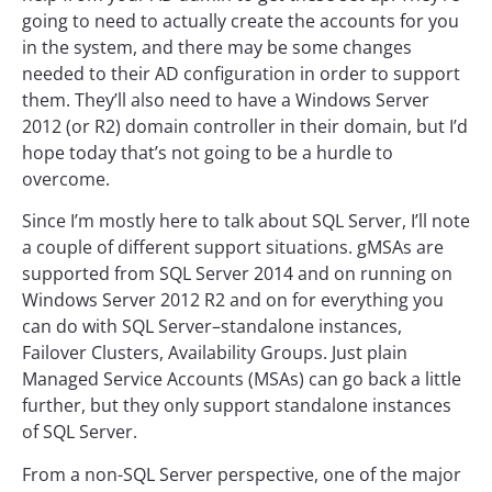
going to need to actually create the accounts for you
in the system, and there may be some changes
needed to their AD configuration in order to support
them. They’ll also need to have a Windows Server
2012 (or R2) domain controller in their domain, but I’d
hope today that’s not going to be a hurdle to
overcome.
Since I’m mostly here to talk about SQL Server, I’ll note
a couple of different support situations. gMSAs are
supported from SQL Server 2014 and on running on
Windows Server 2012 R2 and on for everything you
can do with SQL Server–standalone instances,
Failover Clusters, Availability Groups. Just plain
Managed Service Accounts (MSAs) can go back a little
further, but they only support standalone instances
of SQL Server.
From a non-SQL Server perspective, one of the major