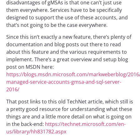
disadvantages of gMSAs is that one can’t just use
them everywhere. Services have to be specifically
designed to support the use of these accounts, and
that’s not going to be the case everywhere.
Since this isn’t exactly a new feature, there’s plenty of
documentation and blog posts out there to read
about this feature and the various requirements to
implement. There’s a great overview and setup blog
post on MSDN here:
https://blogs.msdn.microsoft.com/markweberblog/2016
managed-service-accounts-gmsa-and-sql-server-
2016/
That post links to this old TechNet article, which still is
a pretty good resource for understanding what these
things are and a little more detail on what is going on
in the back-end:
https://technet.microsoft.com/en-
us/library/hh831782.aspx