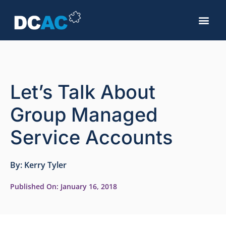
Let’s Talk About
Group Managed
Service Accounts
By:
Kerry Tyler
Published On:
January 16, 2018