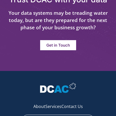
Your data systems may be treading water
today, but are they prepared for the next
phase of your business growth?
Get in Touch
About
Services
Contact Us