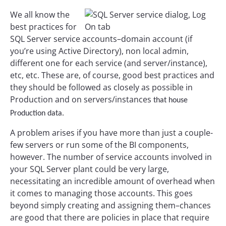
We all know the
best practices for
SQL Server service accounts–domain account (if
you’re using Active Directory), non local admin,
different one for each service (and server/instance),
etc, etc. These are, of course, good best practices and
they should be followed as closely as possible in
Production and on servers/instances
that house
Production data.
A problem arises if you have more than just a couple-
few servers or run some of the BI components,
however. The number of service accounts involved in
your SQL Server plant could be very large,
necessitating an incredible amount of overhead when
it comes to managing those accounts. This goes
beyond simply creating and assigning them–chances
are good that there are policies in place that require