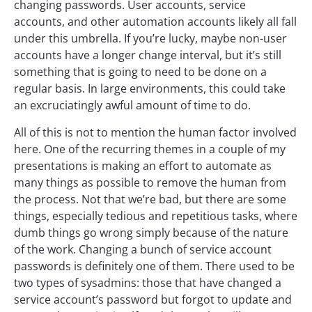
changing passwords. User accounts, service
accounts, and other automation accounts likely all fall
under this umbrella. If you’re lucky, maybe non-user
accounts have a longer change interval, but it’s still
something that is going to need to be done on a
regular basis. In large environments, this could take
an excruciatingly awful amount of time to do.
All of this is not to mention the human factor involved
here. One of the recurring themes in a couple of my
presentations is making an effort to automate as
many things as possible to remove the human from
the process. Not that we’re bad, but there are some
things, especially tedious and repetitious tasks, where
dumb things go wrong simply because of the nature
of the work. Changing a bunch of service account
passwords is definitely one of them. There used to be
two types of sysadmins: those that have changed a
service account’s password but forgot to update and