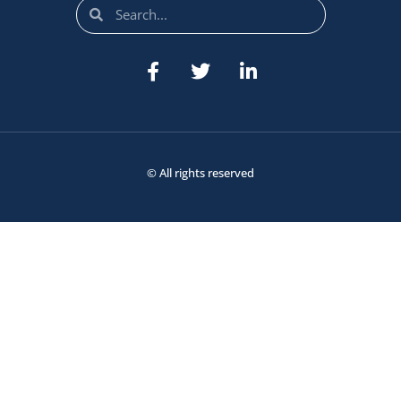
© All rights reserved