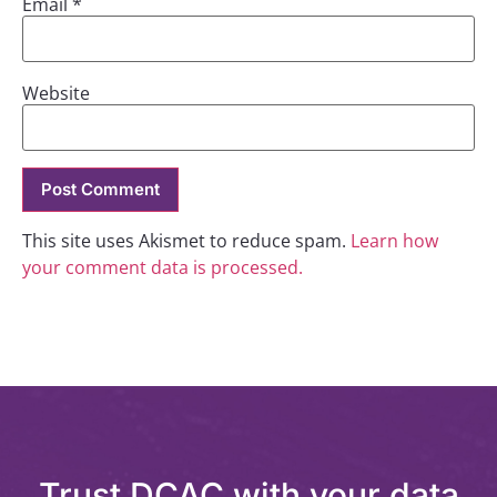
Email
*
Website
This site uses Akismet to reduce spam.
Learn how
your comment data is processed.
Trust DCAC with your data