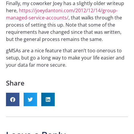
Finally, my coworker Joey has a slightly older writeup
here,
https://joeydantoni.com/2012/12/14/group-
managed-service-accounts/
, that walks through the
process of setting this up. Note that some of the
requirements have changed since that was written,
but the general process remains the same.
gMSAs are a nice feature that aren’t too onerous to
setup, but go a long way to make your life easier and
your data far more secure.
Share