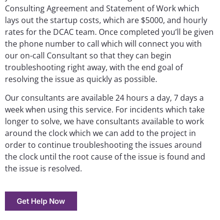
Consulting Agreement and Statement of Work which
lays out the startup costs, which are $5000, and hourly
rates for the DCAC team. Once completed you’ll be given
the phone number to call which will connect you with
our on-call Consultant so that they can begin
troubleshooting right away, with the end goal of
resolving the issue as quickly as possible.
Our consultants are available 24 hours a day, 7 days a
week when using this service. For incidents which take
longer to solve, we have consultants available to work
around the clock which we can add to the project in
order to continue troubleshooting the issues around
the clock until the root cause of the issue is found and
the issue is resolved.
Get Help Now