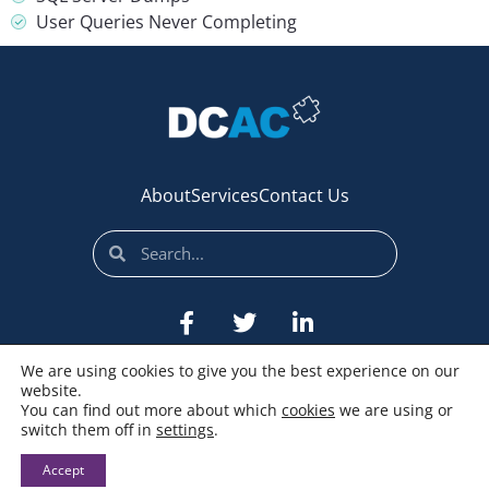
User Queries Never Completing
About
Services
Contact Us
We are using cookies to give you the best experience on our
website.
You can find out more about which
cookies
we are using or
switch them off in
settings
.
© All rights reserved
Accept