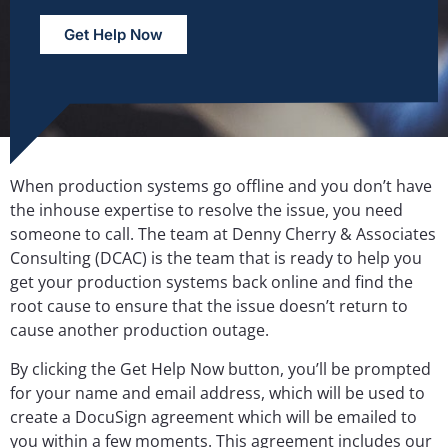
Get Help Now
When production systems go offline and you don’t have
the inhouse expertise to resolve the issue, you need
someone to call. The team at Denny Cherry & Associates
Consulting (DCAC) is the team that is ready to help you
get your production systems back online and find the
root cause to ensure that the issue doesn’t return to
cause another production outage.
By clicking the Get Help Now button, you’ll be prompted
for your name and email address, which will be used to
create a DocuSign agreement which will be emailed to
you within a few moments. This agreement includes our