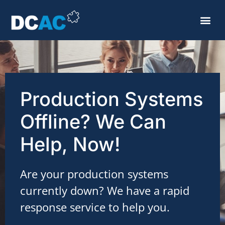
Production Systems
Offline? We Can
Help, Now!
Are your production systems
currently down? We have a rapid
response service to help you.