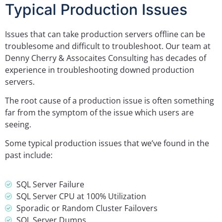
Typical Production Issues
Issues that can take production servers offline can be
troublesome and difficult to troubleshoot. Our team at
Denny Cherry & Assocaites Consulting has decades of
experience in troubleshooting downed production
servers.
The root cause of a production issue is often something
far from the symptom of the issue which users are
seeing.
Some typical production issues that we’ve found in the
past include:
SQL Server Failure
SQL Server CPU at 100% Utilization
Sporadic or Random Cluster Failovers
SQL Server Dumps