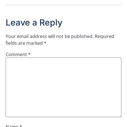
Leave a Reply
Your email address will not be published.
Required
fields are marked
*
Comment
*
Name
*