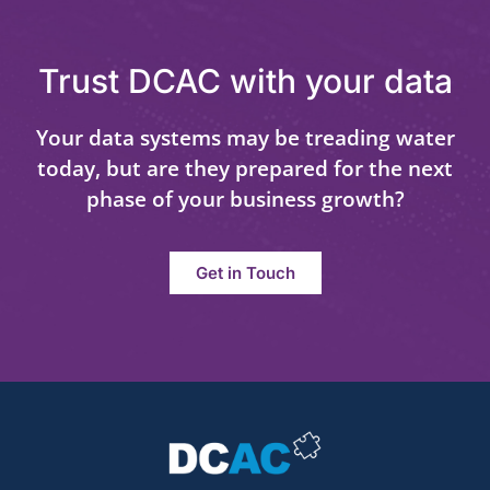
Trust DCAC with your data
Your data systems may be treading water
today, but are they prepared for the next
phase of your business growth?
Get in Touch