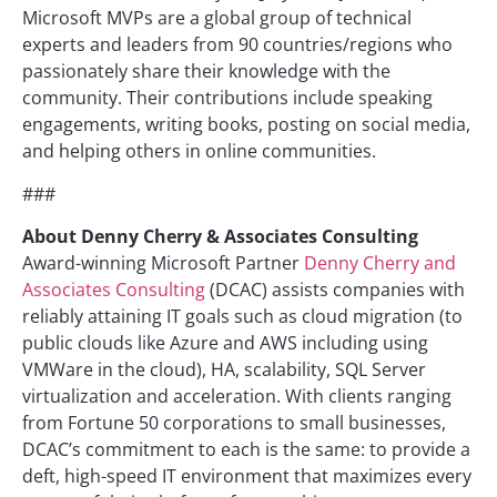
Microsoft MVPs are a global group of technical
experts and leaders from 90 countries/regions who
passionately share their knowledge with the
community. Their contributions include speaking
engagements, writing books, posting on social media,
and helping others in online communities.
###
About
Denny Cherry & Associates Consulting
Award-winning Microsoft Partner
Denny Cherry and
Associates Consulting
(DCAC) assists companies with
reliably attaining IT goals such as cloud migration (to
public clouds like Azure and AWS including using
VMWare in the cloud), HA, scalability, SQL Server
virtualization and acceleration. With clients ranging
from Fortune 50 corporations to small businesses,
DCAC’s commitment to each is the same: to provide a
deft, high-speed IT environment that maximizes every