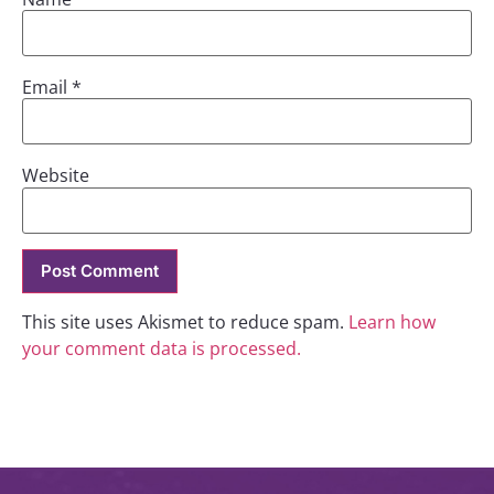
Email
*
Website
This site uses Akismet to reduce spam.
Learn how
your comment data is processed.