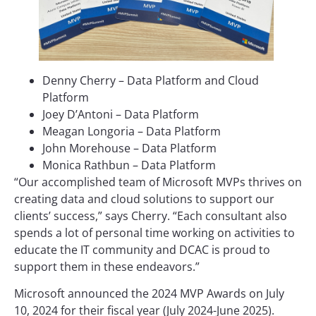
Denny Cherry – Data Platform and Cloud
Platform
Joey D’Antoni – Data Platform
Meagan Longoria – Data Platform
John Morehouse – Data Platform
Monica Rathbun – Data Platform
“Our accomplished team of Microsoft MVPs thrives on
creating data and cloud solutions to support our
clients’ success,” says Cherry. “Each consultant also
spends a lot of personal time working on activities to
educate the IT community and DCAC is proud to
support them in these endeavors.”
Microsoft announced the 2024 MVP Awards on July
10, 2024 for their fiscal year (July 2024-June 2025).