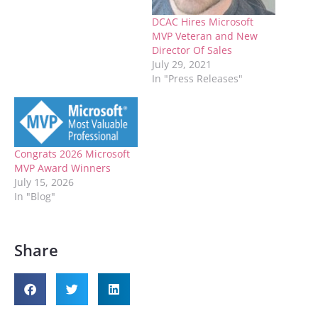
DCAC Hires Microsoft
MVP Veteran and New
Director Of Sales
July 29, 2021
In "Press Releases"
Congrats 2026 Microsoft
MVP Award Winners
July 15, 2026
In "Blog"
Share