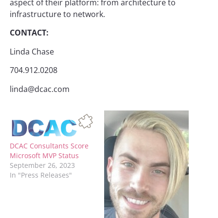
aspect of their platform: from architecture to
infrastructure to network.
CONTACT:
Linda Chase
704.912.0208
linda@dcac.com
DCAC Consultants Score
Microsoft MVP Status
September 26, 2023
In "Press Releases"