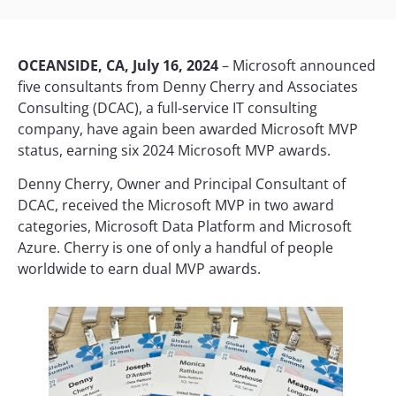
OCEANSIDE, CA, July 16, 2024
– Microsoft announced
five consultants from Denny Cherry and Associates
Consulting (DCAC), a full-service IT consulting
company, have again been awarded Microsoft MVP
status, earning six 2024 Microsoft MVP awards.
Denny Cherry, Owner and Principal Consultant of
DCAC, received the Microsoft MVP in two award
categories, Microsoft Data Platform and Microsoft
Azure. Cherry is one of only a handful of people
worldwide to earn dual MVP awards.