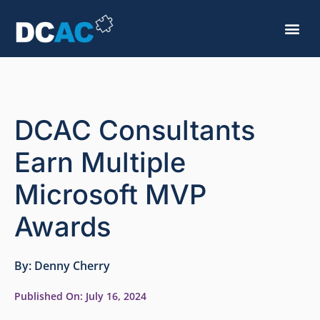
DCAC Consultants
Earn Multiple
Microsoft MVP
Awards
By:
Denny Cherry
Published On:
July 16, 2024