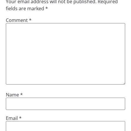
Your email address will not be published.
Required
fields are marked
*
Comment
*
Name
*
Email
*