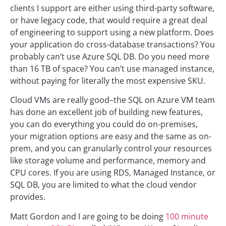
clients I support are either using third-party software,
or have legacy code, that would require a great deal
of engineering to support using a new platform. Does
your application do cross-database transactions? You
probably can’t use Azure SQL DB. Do you need more
than 16 TB of space? You can’t use managed instance,
without paying for literally the most expensive SKU.
Cloud VMs are really good–the SQL on Azure VM team
has done an excellent job of building new features,
you can do everything you could do on-premises,
your migration options are easy and the same as on-
prem, and you can granularly control your resources
like storage volume and performance, memory and
CPU cores. If you are using RDS, Managed Instance, or
SQL DB, you are limited to what the cloud vendor
provides.
Matt Gordon and I are going to be doing
100 minute