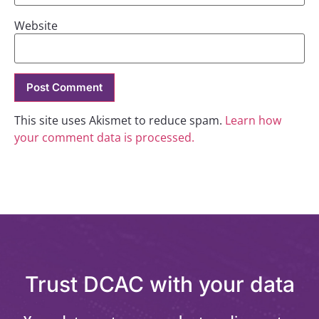
Website
This site uses Akismet to reduce spam.
Learn how
your comment data is processed.
Trust DCAC with your data