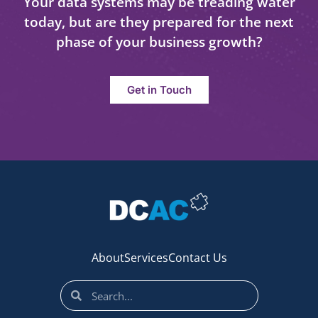
Your data systems may be treading water
today, but are they prepared for the next
phase of your business growth?
Get in Touch
About
Services
Contact Us