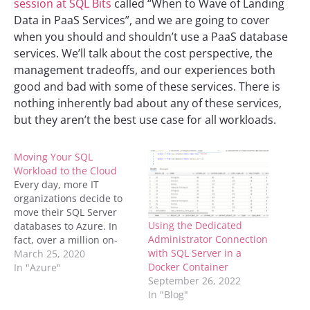
session at SQL Bits
called “When to Wave of Landing
Data in PaaS Services”, and we are going to cover
when you should and shouldn’t use a PaaS database
services. We’ll talk about the cost perspective, the
management tradeoffs, and our experiences both
good and bad with some of these services. There is
nothing inherently bad about any of these services,
but they aren’t the best use case for all workloads.
Moving Your SQL
Workload to the Cloud
Every day, more IT
organizations decide to
move their SQL Server
Using the Dedicated
databases to Azure. In
Administrator Connection
fact, over a million on-
with SQL Server in a
premises SQL Server
March 25, 2020
Docker Container
databases have been
In "Azure"
September 26, 2022
moved to Azure. There’s
In "Blog"
an interesting blog about
how Microsoft is faster