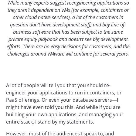
While many experts suggest reengineering applications so
they aren’t dependent on VMs (for example, containers or
other cloud native services), a lot of the customers in
question don’t have development staff, and buy line-of-
business software that has been subject to the same
private equity playbook and doesn’t see big development
efforts. There are no easy decisions for customers, and the
challenges around VMware will continue for several years.
A lot of people will tell you that you should re-
engineer your applications to run in containers, or
PaaS offerings. Or even your database servers—I
might have even told you this. And while if you are
building your own applications, and managing your
entire stack, I stand by my statements.
However, most of the audiences I speak to, and