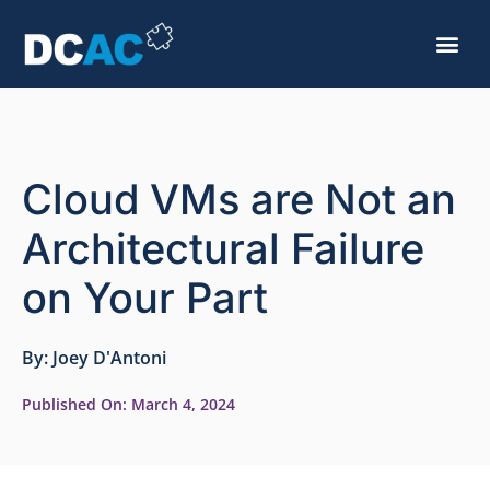
Cloud VMs are Not an
Architectural Failure
on Your Part
By:
Joey D'Antoni
Published On:
March 4, 2024