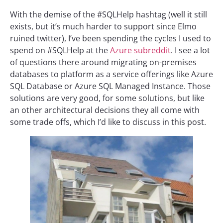
With the demise of the #SQLHelp hashtag (well it still
exists, but it’s much harder to support since Elmo
ruined twitter), I’ve been spending the cycles I used to
spend on #SQLHelp at the
Azure subreddit
. I see a lot
of questions there around migrating on-premises
databases to platform as a service offerings like Azure
SQL Database or Azure SQL Managed Instance. Those
solutions are very good, for some solutions, but like
an other architectural decisions they all come with
some trade offs, which I’d like to discuss in this post.