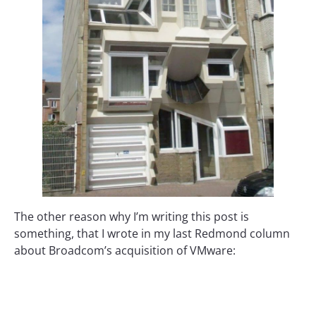
The other reason why I’m writing this post is
something, that I wrote in my last Redmond column
about Broadcom’s acquisition of VMware: