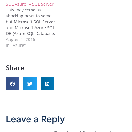
SQL Azure != SQL Server
and cheaper than its
This may come as
competitors that’s worth
shocking news to some,
a read. To assist with
but Microsoft SQL Server
your…
and Microsoft Azure SQL
DB (Azure SQL Database,
Azure SQL DB, SQL Azure
August 1, 2016
Database, or whatever
In "Azure"
name you know it as) are
very much not the same
thing. They may look
Share
similar and they may act
similar, but…
Leave a Reply