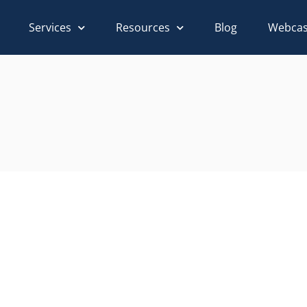
Services
Resources
Blog
Webcas