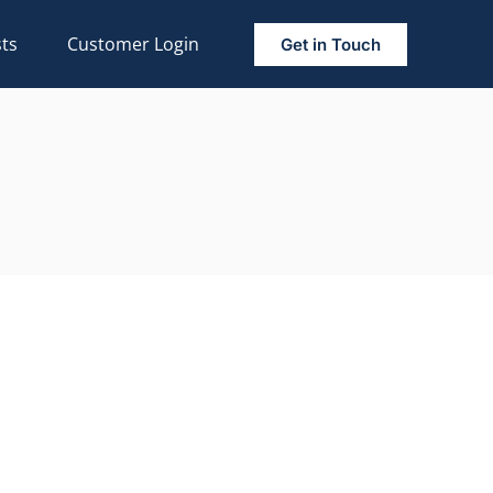
ts
Customer Login
Get in Touch