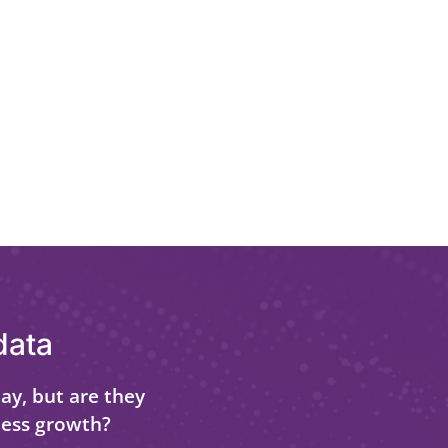
data
ay, but are they
ness growth?