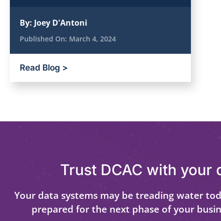
By:
Joey D'Antoni
Published On:
March 4, 2024
Read Blog >
Trust DCAC with your 
Your data systems may be treading water tod
prepared for the next phase of your busi