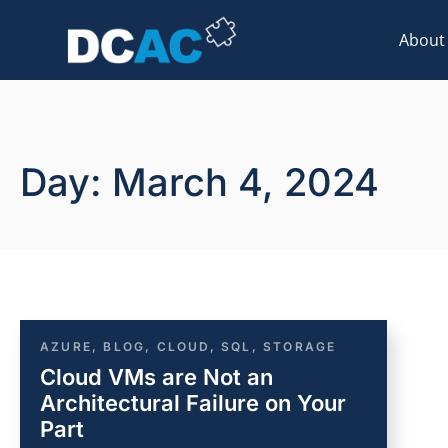
About
Day: March 4, 2024
AZURE
,
BLOG
,
CLOUD
,
SQL
,
STORAGE
Cloud VMs are Not an
Architectural Failure on Your
Part