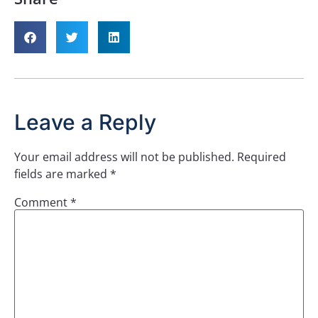
Leave a Reply
Your email address will not be published.
Required
fields are marked
*
Comment
*