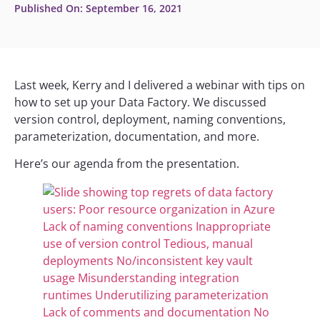
Published On:
September 16, 2021
Last week, Kerry and I delivered a webinar with tips on
how to set up your Data Factory. We discussed
version control, deployment, naming conventions,
parameterization, documentation, and more.
Here’s our agenda from the presentation.