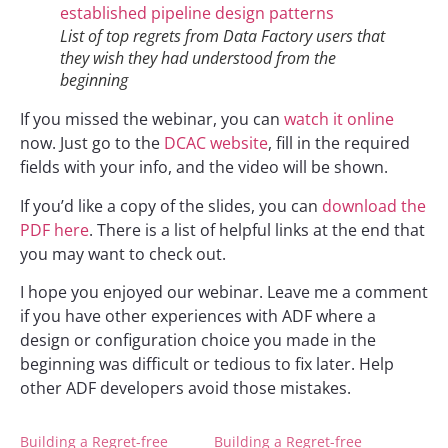
List of top regrets from Data Factory users that
they wish they had understood from the
beginning
If you missed the webinar, you can
watch it online
now. Just go to the
DCAC website
, fill in the required
fields with your info, and the video will be shown.
If you’d like a copy of the slides, you can
download the
PDF here
. There is a list of helpful links at the end that
you may want to check out.
I hope you enjoyed our webinar. Leave me a comment
if you have other experiences with ADF where a
design or configuration choice you made in the
beginning was difficult or tedious to fix later. Help
other ADF developers avoid those mistakes.
Building a Regret-free
Building a Regret-free