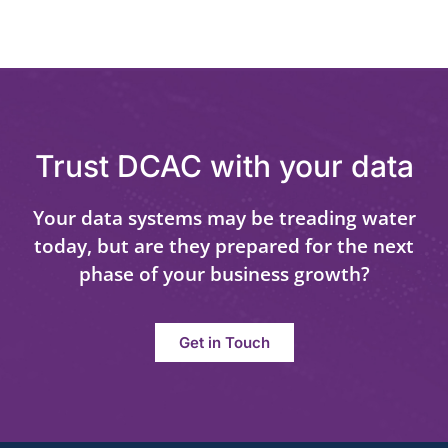
Trust DCAC with your data
Your data systems may be treading water
today, but are they prepared for the next
phase of your business growth?
Get in Touch