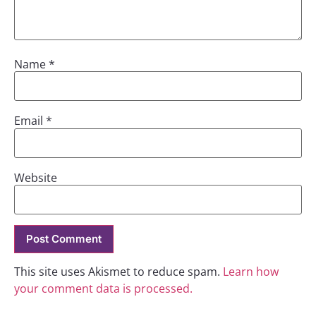
Name
*
Email
*
Website
This site uses Akismet to reduce spam.
Learn how
your comment data is processed.