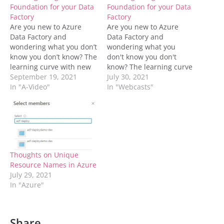
Foundation for your Data
Foundation for your Data
Factory
Factory
Are you new to Azure
Are you new to Azure
Data Factory and
Data Factory and
wondering what you don’t
wondering what you
know you don’t know? The
don't know you don't
learning curve with new
know? The learning curve
technologies can
September 19, 2021
with new technologies
July 30, 2021
sometimes lead to some
In "A-Video"
can sometimes lead to
In "Webcasts"
major refactoring down
some major refactoring
the line once we realize
down the line once we
our mistakes. Join
realize our mistakes. Join
Meagan Longoria and
Meagan Longoria and
Kerry Tyler to learn how
Kerry Tyler to learn how
to set up your…
to set up your…
Thoughts on Unique
Resource Names in Azure
July 29, 2021
In "Azure"
Share