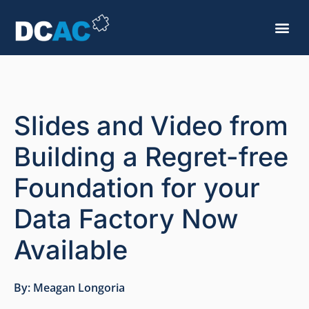
Slides and Video from
Building a Regret-free
Foundation for your
Data Factory Now
Available
By:
Meagan Longoria