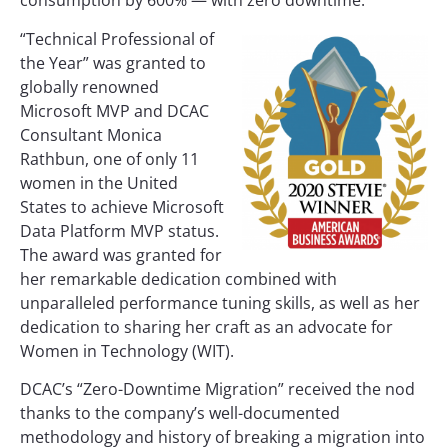
consumption by 600% — with zero downtime.
“Technical Professional of
the Year” was granted to
globally renowned
Microsoft MVP and DCAC
Consultant Monica
Rathbun, one of only 11
women in the United
States to achieve Microsoft
Data Platform MVP status.
The award was granted for
her remarkable dedication combined with
unparalleled performance tuning skills, as well as her
dedication to sharing her craft as an advocate for
Women in Technology (WIT).
DCAC’s “Zero-Downtime Migration” received the nod
thanks to the company’s well-documented
methodology and history of breaking a migration into