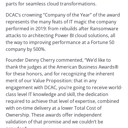
parts for seamless cloud transformations.
DCAC’s crowning “Company of the Year” of the award
represents the many feats of IT magic the company
performed in 2019: from rebuilds after Ransomware
attacks to architecting Power BI cloud solutions, all
the way to improving performance at a Fortune 50
company by 500%.
Founder Denny Cherry commented, “We’d like to
thank the judges at the American Business Awards®
for these honors, and for recognizing the inherent
merit of our Value Proposition: that in any
engagement with DCAC, you’re going to receive world-
class level IT knowledge and skill, the dedication
required to achieve that level of expertise, combined
with on-time delivery at a lower Total Cost of
Ownership. These awards offer independent
validation of that promise and we couldn’t be