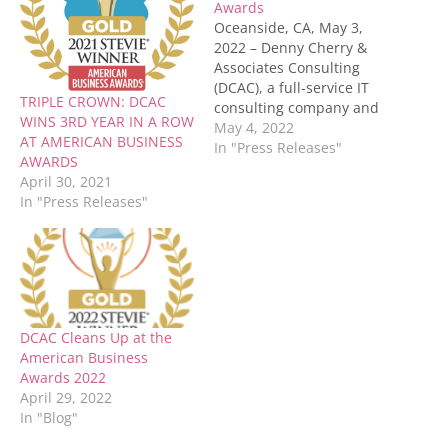
Awards
Oceanside, CA, May 3,
2022 – Denny Cherry &
Associates Consulting
(DCAC), a full-service IT
TRIPLE CROWN: DCAC
consulting company and
WINS 3RD YEAR IN A ROW
Microsoft Gold Partner,
May 4, 2022
AT AMERICAN BUSINESS
was honored with two
In "Press Releases"
AWARDS
Gold and two Silver
April 30, 2021
Stevie® Awards in the
In "Press Releases"
20th Annual American
Business Awards®. DCAC
received: GOLD for
Company of the Year –
Business & Professional…
DCAC Cleans Up at the
American Business
Awards 2022
April 29, 2022
In "Blog"