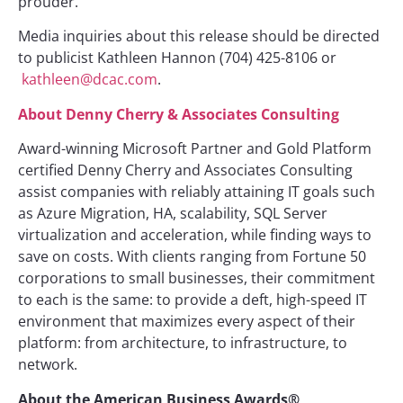
prouder.”
Media inquiries about this release should be directed
to publicist Kathleen Hannon (704) 425-8106 or
kathleen@dcac.com
.
About Denny Cherry & Associates Consulting
Award-winning Microsoft Partner and Gold Platform
certified Denny Cherry and Associates Consulting
assist companies with reliably attaining IT goals such
as Azure Migration, HA, scalability, SQL Server
virtualization and acceleration, while finding ways to
save on costs. With clients ranging from Fortune 50
corporations to small businesses, their commitment
to each is the same: to provide a deft, high-speed IT
environment that maximizes every aspect of their
platform: from architecture, to infrastructure, to
network.
About the American Business Awards®