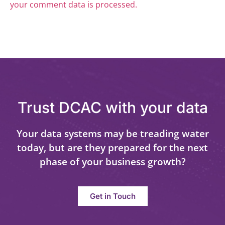
your comment data is processed.
Trust DCAC with your data
Your data systems may be treading water
today, but are they prepared for the next
phase of your business growth?
Get in Touch