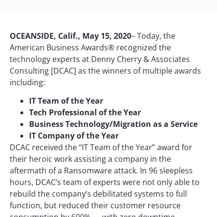
OCEANSIDE, Calif., May 15, 2020
– Today, the
American Business Awards® recognized the
technology experts at Denny Cherry & Associates
Consulting [DCAC] as the winners of multiple awards
including:
IT Team of the Year
Tech Professional of the Year
Business Technology/Migration as a Service
IT Company of the Year
DCAC received the “IT Team of the Year” award for
their heroic work assisting a company in the
aftermath of a Ransomware attack. In 96 sleepless
hours, DCAC’s team of experts were not only able to
rebuild the company’s debilitated systems to full
function, but reduced their customer resource