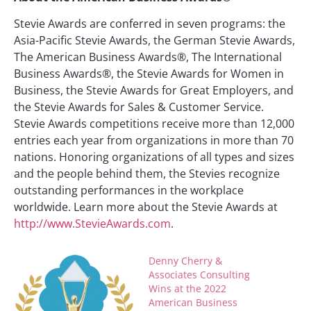
Stevie Awards are conferred in seven programs: the
Asia-Pacific Stevie Awards, the German Stevie Awards,
The American Business Awards®, The International
Business Awards®, the Stevie Awards for Women in
Business, the Stevie Awards for Great Employers, and
the Stevie Awards for Sales & Customer Service.
Stevie Awards competitions receive more than 12,000
entries each year from organizations in more than 70
nations. Honoring organizations of all types and sizes
and the people behind them, the Stevies recognize
outstanding performances in the workplace
worldwide. Learn more about the Stevie Awards at
http://www.StevieAwards.com
.
Denny Cherry &
Associates Consulting
Wins at the 2022
American Business