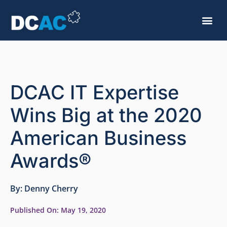
DCAC IT Expertise
Wins Big at the 2020
American Business
Awards®
By:
Denny Cherry
Published On:
May 19, 2020