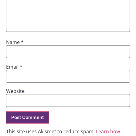
Name
*
Email
*
Website
This site uses Akismet to reduce spam.
Learn how