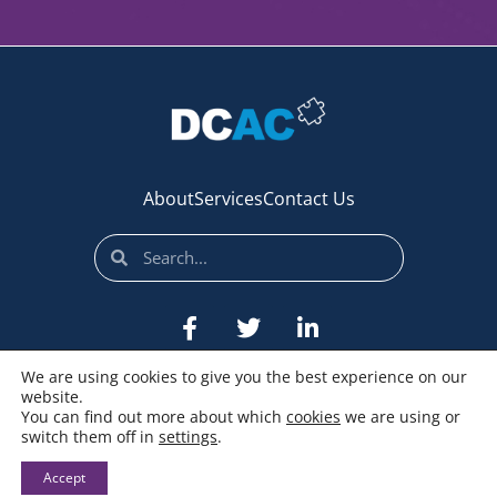
About
Services
Contact Us
We are using cookies to give you the best experience on our
website.
You can find out more about which
cookies
we are using or
switch them off in
settings
.
© All rights reserved
Accept