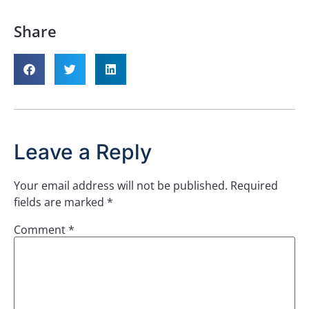
Share
Leave a Reply
Your email address will not be published.
Required
fields are marked
*
Comment
*