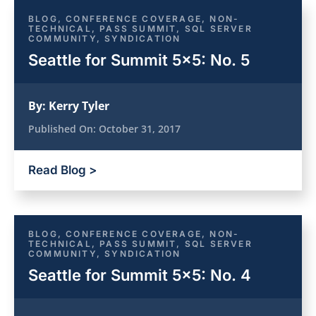
BLOG
,
CONFERENCE COVERAGE
,
NON-
TECHNICAL
,
PASS SUMMIT
,
SQL SERVER
COMMUNITY
,
SYNDICATION
Seattle for Summit 5×5: No. 5
By:
Kerry Tyler
Published On:
October 31, 2017
Read Blog >
BLOG
,
CONFERENCE COVERAGE
,
NON-
TECHNICAL
,
PASS SUMMIT
,
SQL SERVER
COMMUNITY
,
SYNDICATION
Seattle for Summit 5×5: No. 4