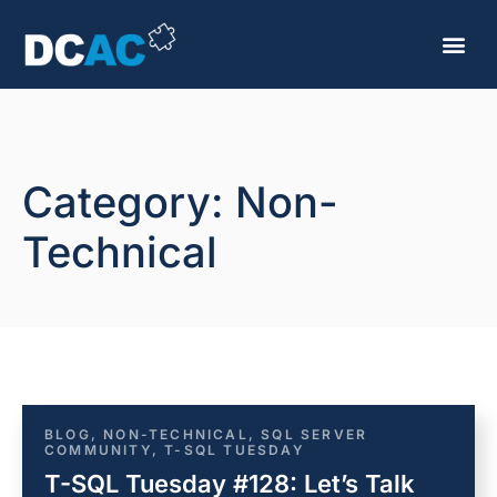
Category: Non-
Technical
BLOG
,
NON-TECHNICAL
,
SQL SERVER
COMMUNITY
,
T-SQL TUESDAY
T-SQL Tuesday #128: Let’s Talk