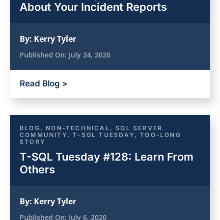
About Your Incident Reports
By:
Kerry Tyler
Published On:
July 24, 2020
Read Blog >
BLOG
,
NON-TECHNICAL
,
SQL SERVER
COMMUNITY
,
T-SQL TUESDAY
,
TOO-LONG
STORY
T-SQL Tuesday #128: Learn From
Others
By:
Kerry Tyler
Published On:
July 6, 2020