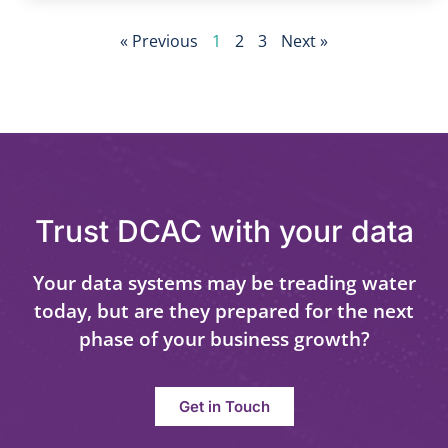
« Previous
1
2
3
Next »
Trust DCAC with your data
Your data systems may be treading water
today, but are they prepared for the next
phase of your business growth?
Get in Touch