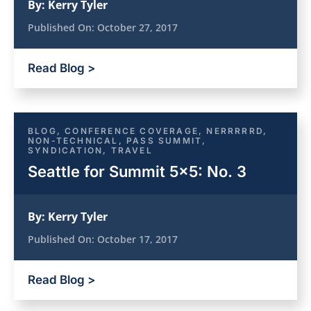
By:
Kerry Tyler
Published On:
October 27, 2017
Read Blog >
BLOG
,
CONFERENCE COVERAGE
,
NERRRRRD
,
NON-TECHNICAL
,
PASS SUMMIT
,
SYNDICATION
,
TRAVEL
Seattle for Summit 5×5: No. 3
By:
Kerry Tyler
Published On:
October 17, 2017
Read Blog >