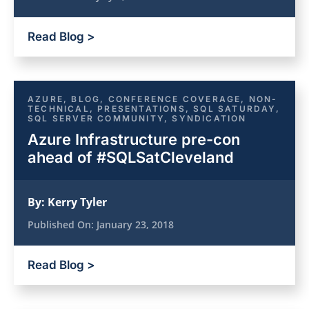
Read Blog >
AZURE
,
BLOG
,
CONFERENCE COVERAGE
,
NON-
TECHNICAL
,
PRESENTATIONS
,
SQL SATURDAY
,
SQL SERVER COMMUNITY
,
SYNDICATION
Azure Infrastructure pre-con
ahead of #SQLSatCleveland
By:
Kerry Tyler
Published On:
January 23, 2018
Read Blog >