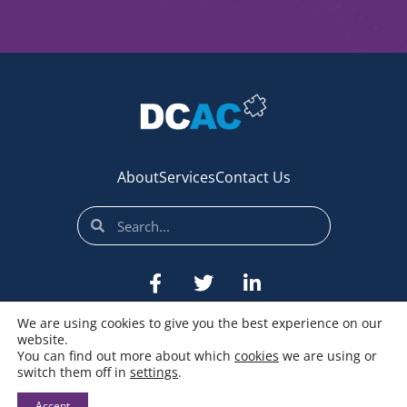
About
Services
Contact Us
We are using cookies to give you the best experience on our
website.
You can find out more about which
cookies
we are using or
switch them off in
settings
.
© All rights reserved
Accept