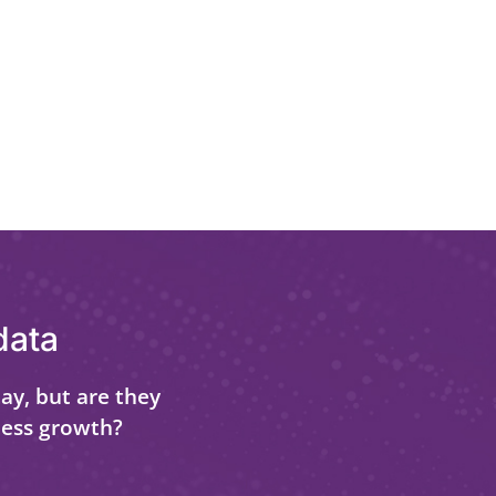
data
ay, but are they
ness growth?