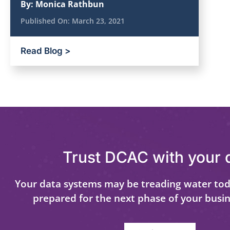
By:
Monica Rathbun
Published On:
March 23, 2021
Read Blog >
Trust DCAC with your 
Your data systems may be treading water tod
prepared for the next phase of your busi