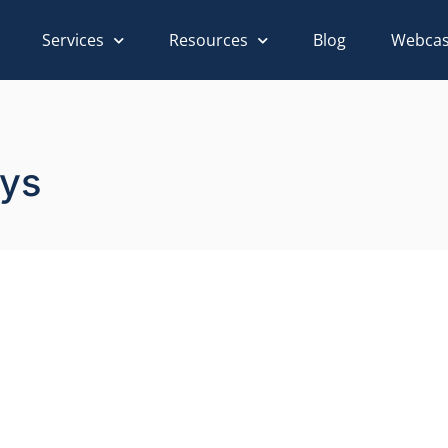
Services
Resources
Blog
Webcas
ays