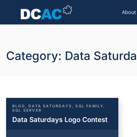
About
Category: Data Saturd
BLOG
,
DATA SATURDAYS
,
SQL FAMILY
,
SQL SERVER
Data Saturdays Logo Contest