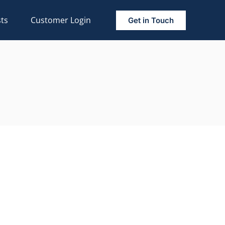
ts
Customer Login
Get in Touch