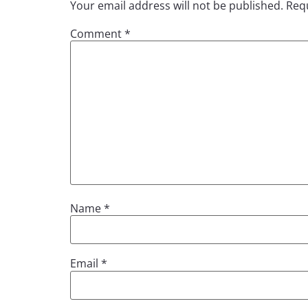
Your email address will not be published.
Requ
Comment
*
Name
*
Email
*