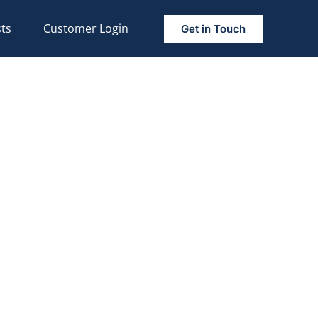
ts
Customer Login
Get in Touch