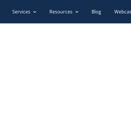
Services
Resources
Blog
Webcas