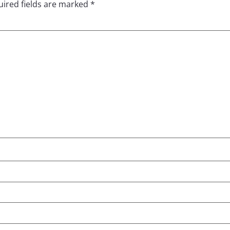
ired fields are marked
*