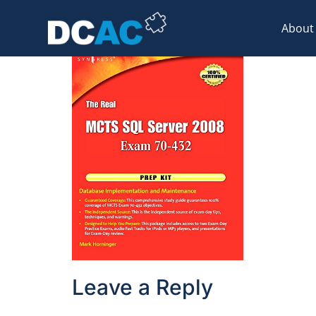
51AZkmeN5cL
About
Leave a Reply