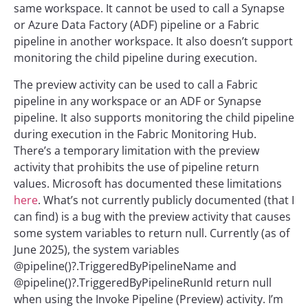
same workspace. It cannot be used to call a Synapse
or Azure Data Factory (ADF) pipeline or a Fabric
pipeline in another workspace. It also doesn’t support
monitoring the child pipeline during execution.
The preview activity can be used to call a Fabric
pipeline in any workspace or an ADF or Synapse
pipeline. It also supports monitoring the child pipeline
during execution in the Fabric Monitoring Hub.
There’s a temporary limitation with the preview
activity that prohibits the use of pipeline return
values. Microsoft has documented these limitations
here
. What’s not currently publicly documented (that I
can find) is a bug with the preview activity that causes
some system variables to return null. Currently (as of
June 2025), the system variables
@pipeline()?.TriggeredByPipelineName and
@pipeline()?.TriggeredByPipelineRunId return null
when using the Invoke Pipeline (Preview) activity. I’m