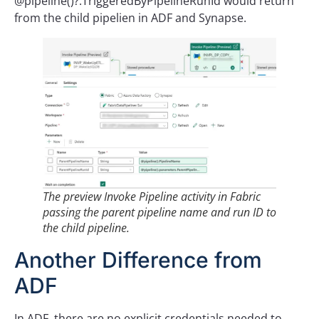
@pipeline()?.TriggeredByPipelineRunId would return
from the child pipelien in ADF and Synapse.
The preview Invoke Pipeline activity in Fabric
passing the parent pipeline name and run ID to
the child pipeline.
Another Difference from
ADF
In ADF, there are no explicit credentials needed to