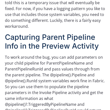
told this is a temporary issue that will eventually be
fixed. For now, if you have a logging pattern you like to
use that includes those system variables, you need to
do something different. Luckily, there is a fairly easy
workaround.
Capturing Parent Pipeline
Info in the Preview Activity
To work around the bug, you can add parameters on
your child pipeline for ParentPipelineName and
ParentPipelineRunId and pass values through from
the parent pipeline. The @pipeline().Pipeline and
@pipeline().RunId system variables work fine in Fabric.
So you can use them to populate the pipeline
parameters in the Invoke Pipeline activity and get the
same information as what
@pipeline()?.TriggeredByPipelineName and