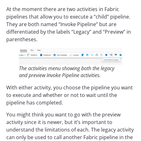
At the moment there are two activities in Fabric
pipelines that allow you to execute a “child” pipeline.
They are both named “Invoke Pipeline” but are
differentiated by the labels “Legacy” and “Preview” in
parentheses.
The activities menu showing both the legacy
and preview Invoke Pipeline activities.
With either activity, you choose the pipeline you want
to execute and whether or not to wait until the
pipeline has completed.
You might think you want to go with the preview
activity since it is newer, but it’s important to
understand the limitations of each. The legacy activity
can only be used to call another Fabric pipeline in the