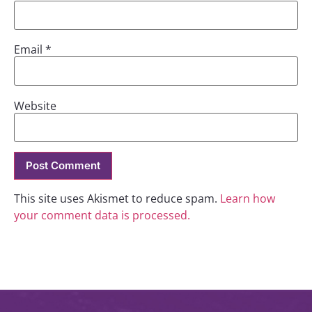
Email
*
Website
This site uses Akismet to reduce spam.
Learn how
your comment data is processed.