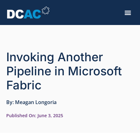
Invoking Another
Pipeline in Microsoft
Fabric
By:
Meagan Longoria
Published On:
June 3, 2025