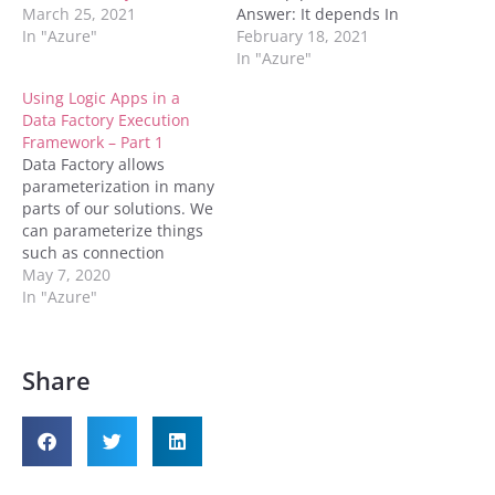
March 25, 2021
Answer: It depends In
In "Azure"
Azure Data Factory, a
February 18, 2021
pipeline is a logical
In "Azure"
grouping of activities that
Using Logic Apps in a
together perform a task.
Data Factory Execution
It is the unit of execution
Framework – Part 1
– you schedule and
Data Factory allows
execute a pipeline.
parameterization in many
Activities in a…
parts of our solutions. We
can parameterize things
such as connection
information in linked
May 7, 2020
services as well as blob
In "Azure"
storage containers and
files in datasets. We can
also parameterize certain
Share
properties in activities.
For instance, we can
write an expression to
determine the stored…