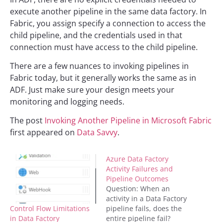
execute another pipeline in the same data factory. In
Fabric, you assign specify a connection to access the
child pipeline, and the credentials used in that
connection must have access to the child pipeline.
There are a few nuances to invoking pipelines in
Fabric today, but it generally works the same as in
ADF. Just make sure your design meets your
monitoring and logging needs.
The post
Invoking Another Pipeline in Microsoft Fabric
first appeared on
Data Savvy
.
Azure Data Factory
Activity Failures and
Pipeline Outcomes
Question: When an
activity in a Data Factory
Control Flow Limitations
pipeline fails, does the
in Data Factory
entire pipeline fail?