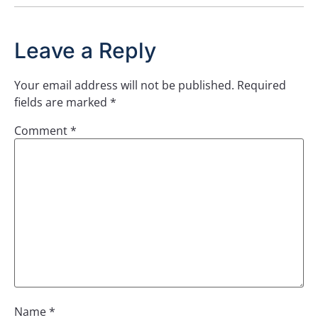
Leave a Reply
Your email address will not be published.
Required
fields are marked
*
Comment
*
Name
*