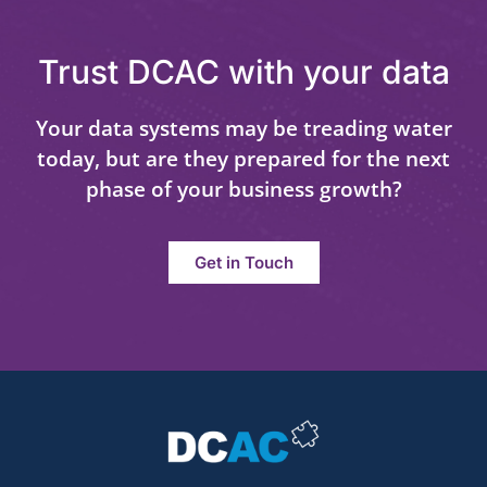
Trust DCAC with your data
Your data systems may be treading water
today, but are they prepared for the next
phase of your business growth?
Get in Touch