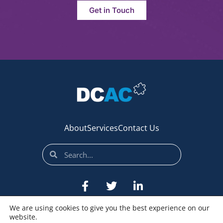
Get in Touch
About
Services
Contact Us
We are using cookies to give you the best experience on our
website.