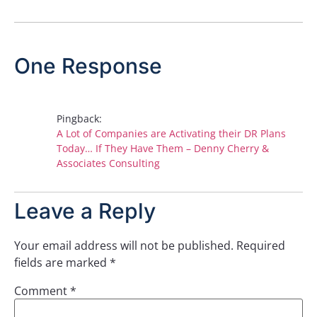
One Response
Pingback:
A Lot of Companies are Activating their DR Plans
Today… If They Have Them – Denny Cherry &
Associates Consulting
Leave a Reply
Your email address will not be published.
Required
fields are marked
*
Comment
*