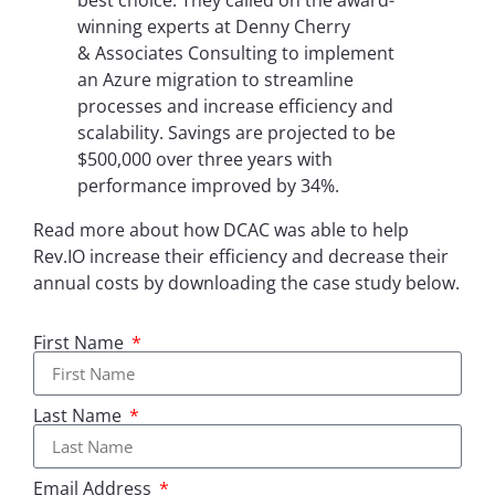
best choice. They called on the award-
winning experts at Denny Cherry
& Associates Consulting to implement
an Azure migration to streamline
processes and increase efficiency and
scalability. Savings are projected to be
$500,000 over three years with
performance improved by 34%.
Read more about how DCAC was able to help
Rev.IO increase their efficiency and decrease their
annual costs by downloading the case study below.
First Name
Last Name
Email Address