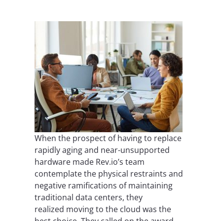
When the prospect of having to replace
rapidly aging and near-unsupported
hardware made Rev.io’s team
contemplate the physical restraints and
negative ramifications of maintaining
traditional data centers, they
realized moving to the cloud was the