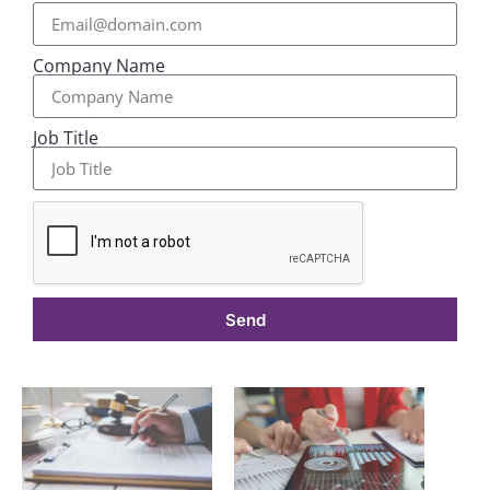
Company Name
Job Title
Send