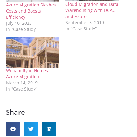
Cloud Migration and Data
Azure Migration Slashes
Warehousing with DCAC
Costs and Boosts
and Azure
Efficiency
September 5, 2019
July 10, 2023
In "Case Study"
In "Case Study"
William Ryan Homes
Azure Migration
March 14, 2019
In "Case Study"
Share