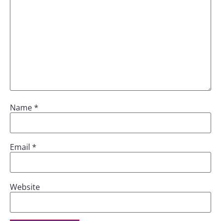
Name
*
Email
*
Website