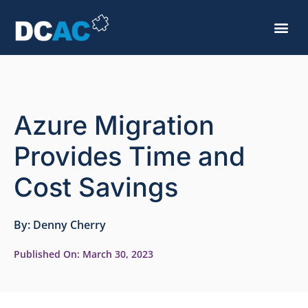
Azure Migration
Provides Time and
Cost Savings
By:
Denny Cherry
Published On:
March 30, 2023