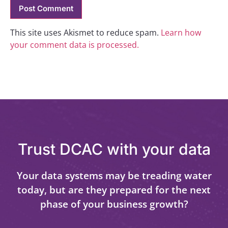
This site uses Akismet to reduce spam.
Learn how
your comment data is processed.
Trust DCAC with your data
Your data systems may be treading water
today, but are they prepared for the next
phase of your business growth?