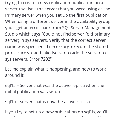
trying to create a new replication publication on a
server that isn’t the server that you were using as the
Primary server when you set up the first publication.
When using a different server in the availability group
you’ll get an error back from SQL Server Management
Studio which says “Could not find server {old primary
server} in sys.servers. Verify that the correct server
name was specified. If necessary, execute the stored
procedure sp_addlinkedserver to add the server to
sys.servers. Error 7202”.
Let me explain what is happening, and how to work
around it.
sql1a – Server that was the active replica when the
initial publication was setup
sql1b – server that is now the active replica
If you try to set up a new publication on sql1b, you’ll