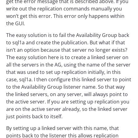
get the error message that is described above. If you
write out the replication commands manually you
won’t get this error. This error only happens within
the GUI.
The easy solution is to fail the Availability Group back
to sql1a and create the publication. But what if that
isn’t an option because that server no longer exists?
The easy solution here is to create a linked server on
all the servers in the AG, using the name of the server
that was used to set up replication initially, in this
case, sql1a. I then configure this linked server to point
to the Availability Group listener name. So that way
the linked servers, on any server, will always point to
the active server. If you are setting up replication you
are on the active server already, so the linked server
just points back to itself.
By setting up a linked server with this name, that
points back to the listener this allows replication