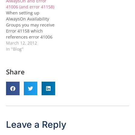
AlwaysOn and Error
your…
41006 (and error 41158)
When setting up
AlwaysOn Availability
Groups you may receive
Error 41158 which
references error 41006
when you attempt to join
March 12, 2012
the the replica to the
In "Blog"
Availability Group. What
these errors in a nut shell
mean is that it ain't going
Share
to work with your current
configuration. Assuming
that you ran…
Leave a Reply