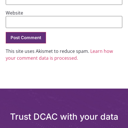
Website
This site uses Akismet to reduce spam.
Learn how
your comment data is processed.
Trust DCAC with your data