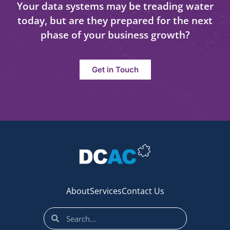
Your data systems may be treading water
today, but are they prepared for the next
phase of your business growth?
Get in Touch
About
Services
Contact Us