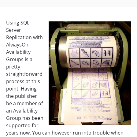
Using SQL
Server
Replication with
AlwaysOn
Availability
Groups is a
pretty
straightforward
process at this
point. Having
the publisher
be a member of
an Availability
Group has been
supported for
years now. You can however run into trouble when