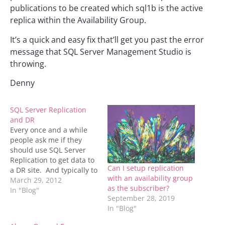
publications to be created which sql1b is the active
replica within the Availability Group.
It’s a quick and easy fix that’ll get you past the error
message that SQL Server Management Studio is
throwing.
Denny
SQL Server Replication
and DR
Every once and a while
people ask me if they
should use SQL Server
Replication to get data to
Can I setup replication
a DR site. And typically to
with an availability group
them my answer is
March 29, 2012
as the subscriber?
"probably not". The
In "Blog"
September 28, 2019
reason that I say that is
In "Blog"
for a couple of reasons. 1.
If there are triggers on