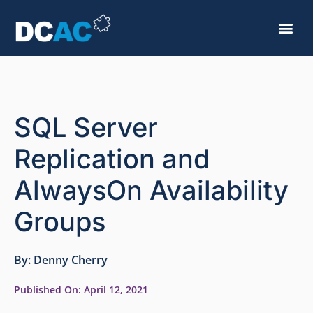
SQL Server
Replication and
AlwaysOn Availability
Groups
By:
Denny Cherry
Published On:
April 12, 2021