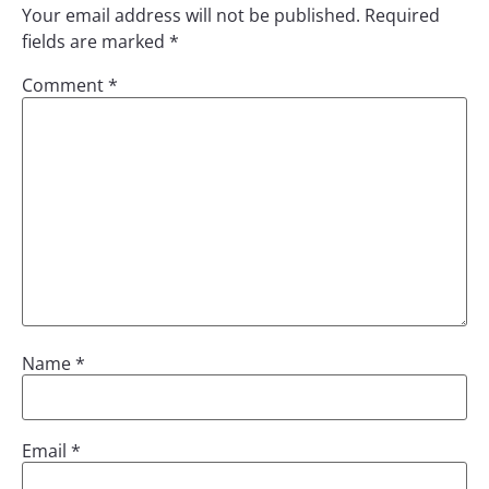
Your email address will not be published.
Required
fields are marked
*
Comment
*
Name
*
Email
*