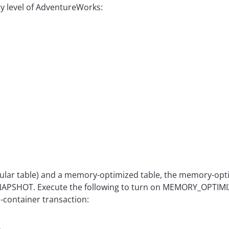
ty level of AdventureWorks:
gular table) and a memory-optimized table, the memory-opti
d SNAPSHOT. Execute the following to turn on MEMORY_OP
s-container transaction: