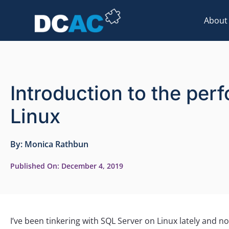
About
Introduction to the pe
Linux
By:
Monica Rathbun
Published On:
December 4, 2019
I’ve been tinkering with SQL Server on Linux lately and 