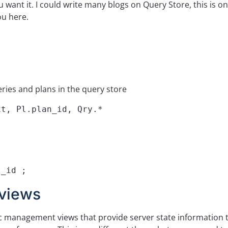
 want it. I could write many blogs on Query Store, this is on
ou here.
ries and plans in the query store
t, Pl.plan_id, Qry.*

t_id ;
views
c management views that provide server state information 