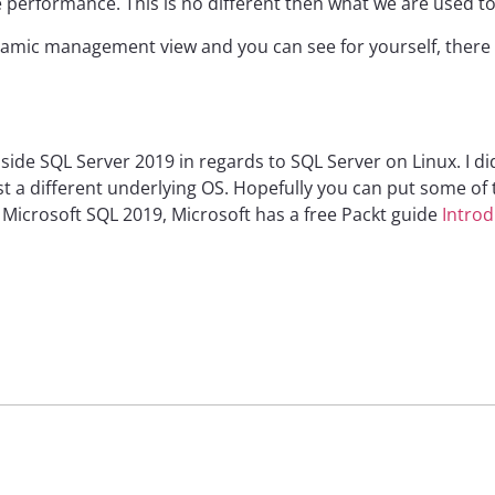
e performance. This is no different then what we are used t
amic management view and you can see for yourself, there i
side SQL Server 2019 in regards to SQL Server on Linux. I did
st a different underlying OS. Hopefully you can put some of
Microsoft SQL 2019, Microsoft has a free Packt guide
Introd