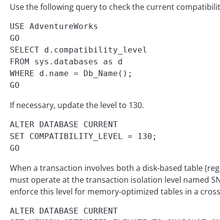
Use the following query to check the current compatibili
USE AdventureWorks

GO

SELECT d.compatibility_level

FROM sys.databases as d

WHERE d.name = Db_Name();

GO
If necessary, update the level to 130.
ALTER DATABASE CURRENT

SET COMPATIBILITY_LEVEL = 130;

GO
When a transaction involves both a disk-based table (re
must operate at the transaction isolation level name
enforce this level for memory-optimized tables in a cros
ALTER DATABASE CURRENT 
