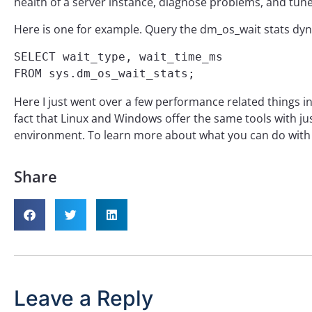
health of a server instance, diagnose problems, and tun
Here is one for example. Query the dm_os_wait stats dyn
SELECT wait_type, wait_time_ms

FROM sys.dm_os_wait_stats;
Here I just went over a few performance related things in
fact that Linux and Windows offer the same tools with ju
environment. To learn more about what you can do with 
Share
Leave a Reply