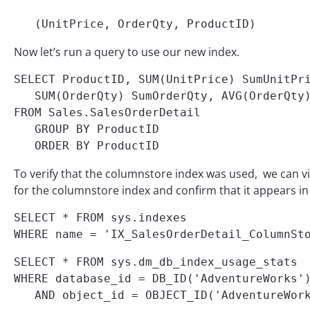
   (UnitPrice, OrderQty, ProductID)
Now let’s run a query to use our new index.
SELECT ProductID, SUM(UnitPrice) SumUnitPri
   SUM(OrderQty) SumOrderQty, AVG(OrderQty)
FROM Sales.SalesOrderDetail

   GROUP BY ProductID

   ORDER BY ProductID
To verify that the columnstore index was used, we can vi
for the columnstore index and confirm that it appears in 
SELECT * FROM sys.indexes

WHERE name = 'IX_SalesOrderDetail_ColumnSt
SELECT * FROM sys.dm_db_index_usage_stats

WHERE database_id = DB_ID('AdventureWorks')
   AND object_id = OBJECT_ID('AdventureWor