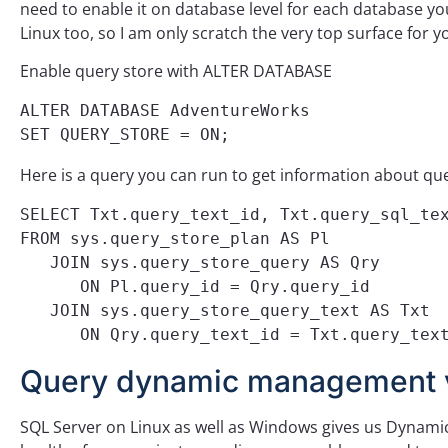
need to enable it on database level for each database you
Linux too, so I am only scratch the very top surface for y
Enable query store with ALTER DATABASE
ALTER DATABASE AdventureWorks 

SET QUERY_STORE = ON;
Here is a query you can run to get information about que
SELECT Txt.query_text_id, Txt.query_sql_tex
FROM sys.query_store_plan AS Pl

   JOIN sys.query_store_query AS Qry

      ON Pl.query_id = Qry.query_id

   JOIN sys.query_store_query_text AS Txt

      ON Qry.query_text_id = Txt.query_tex
Query dynamic management 
SQL Server on Linux as well as Windows gives us Dynami