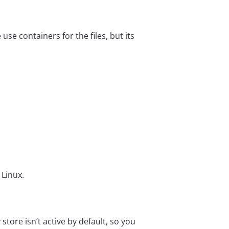
e containers for the files, but its


 Linux.
tore isn’t active by default, so you