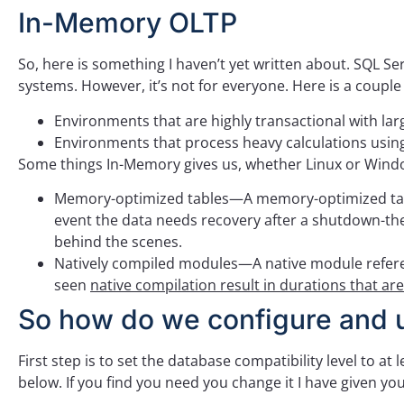
In-Memory OLTP
So, here is something I haven’t yet written about. SQL S
systems. However, it’s not for everyone. Here is a coupl
Environments that are highly transactional with l
Environments that process heavy calculations usin
Some things In-Memory gives us, whether Linux or Win
Memory-optimized tables—A memory-optimized table s
event the data needs recovery after a shutdown-the
behind the scenes.
Natively compiled modules—A native module referen
seen
native compilation result in durations that ar
So how do we configure and
First step is to set the database compatibility level to a
below. If you find you need you change it I have given you