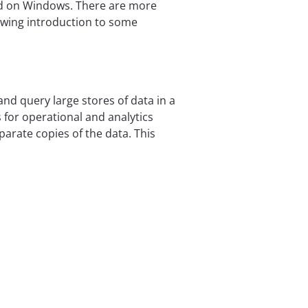
nd on Windows. There are more
llowing introduction to some
and query large stores of data in a
for operational and analytics
arate copies of the data. This