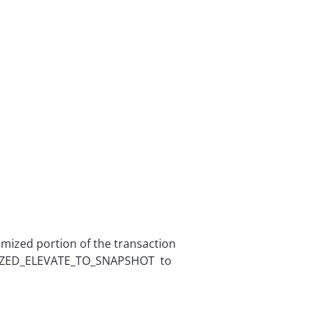
mized portion of the transaction
TIMIZED_ELEVATE_TO_SNAPSHOT to