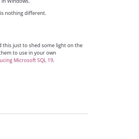
o in Windows.
s nothing different.
 this just to shed some light on the
 them to use in your own
ucing Microsoft SQL 19
.