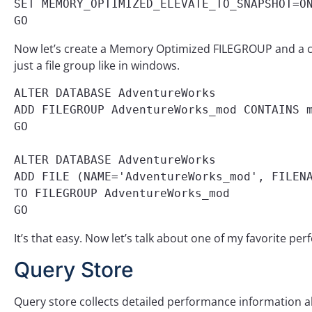
SET MEMORY_OPTIMIZED_ELEVATE_TO_SNAPSHOT=ON
GO
Now let’s create a Memory Optimized FILEGROUP and a cont
just a file group like in windows.
ALTER DATABASE AdventureWorks 

ADD FILEGROUP AdventureWorks_mod CONTAINS m
GO 

ALTER DATABASE AdventureWorks 

ADD FILE (NAME='AdventureWorks_mod', FILENA
TO FILEGROUP AdventureWorks_mod

GO
It’s that easy. Now let’s talk about one of my favorite pe
Query Store
Query store collects detailed performance information abo