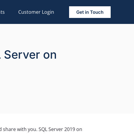
ts
Customer Login
Get in Touch
L Server on
ld share with you. SQL Server 2019 on