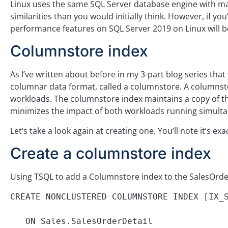
Linux uses the same SQL Server database engine with m
similarities than you would initially think. However, if y
performance features on SQL Server 2019 on Linux will be
Columnstore index
As I’ve written about before in my 3-part blog series that
columnar data format, called a columnstore. A columnsto
workloads. The columnstore index maintains a copy of th
minimizes the impact of both workloads running simulta
Let’s take a look again at creating one. You’ll note it’s e
Create a columnstore index
Using TSQL to add a Columnstore index to the SalesOrde
CREATE NONCLUSTERED COLUMNSTORE INDEX [IX_S
   ON Sales.SalesOrderDetail
