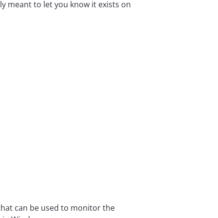
ly meant to let you know it exists on
that can be used to monitor the