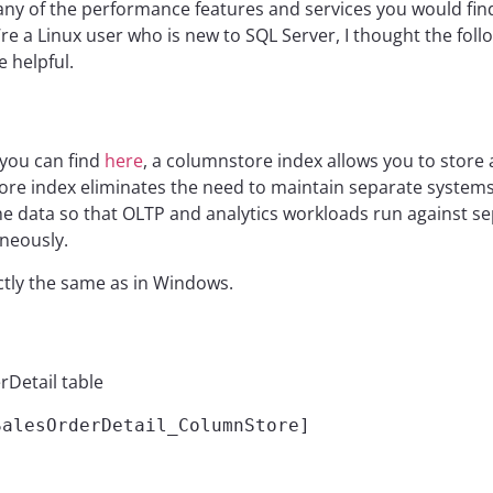
any of the performance features and services you would fi
ou’re a Linux user who is new to SQL Server, I thought the fo
 helpful.
 you can find
here
, a columnstore index allows you to store 
re index eliminates the need to maintain separate systems 
e data so that OLTP and analytics workloads run against sep
neously.
xactly the same as in Windows.
rDetail table
alesOrderDetail_ColumnStore]
