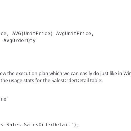
ce, AVG(UnitPrice) AvgUnitPrice,

 AvgOrderQty

ew the execution plan which we can easily do just like in W
the usage stats for the SalesOrderDetail table:
ore'


ks.Sales.SalesOrderDetail');