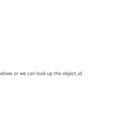
indows or we can look up the object_id