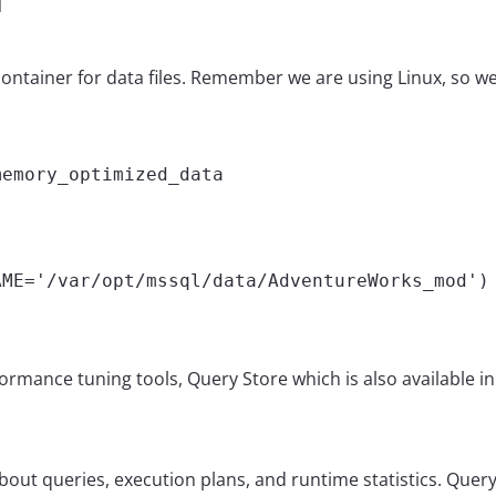


ainer for data files. Remember we are using Linux, so we us
emory_optimized_data

ME='/var/opt/mssql/data/AdventureWorks_mod') 
rformance tuning tools, Query Store which is also available in
ut queries, execution plans, and runtime statistics. Query s