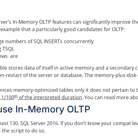
erver’s In-Memory OLTP features can significantly improve t
e example that a particularly good candidates for OLTP:
arge numbers of SQL INSERTs concurrently
g TSQL
dows are
tores data of itself in active memory and a secondary copy
n-restart of the server or database. The memory-plus-disk
ces memory-optimized tables only it does not pertain to t
th
e 1/100
of the interpreted duration
. You can read more ab
 use In-Memory OLTP
t least 130, SQL Server 2016. If you don’t know your compat le
 the script to do so.