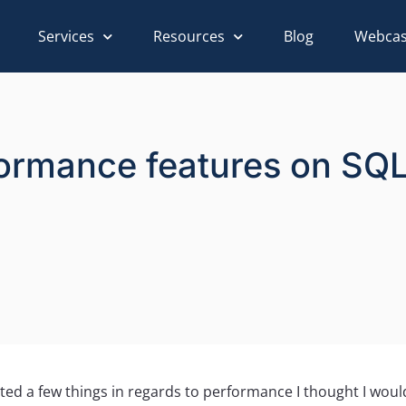
Services
Resources
Blog
Webcas
rformance features on SQ
noted a few things in regards to performance I thought I wou