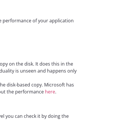
he performance of your application
 on the disk. It does this in the
 duality is unseen and happens only
he disk-based copy. Microsoft has
out the performance
here
.
vel you can check it by doing the