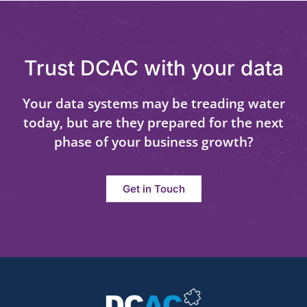
Trust DCAC with your data
Your data systems may be treading water
today, but are they prepared for the next
phase of your business growth?
Get in Touch