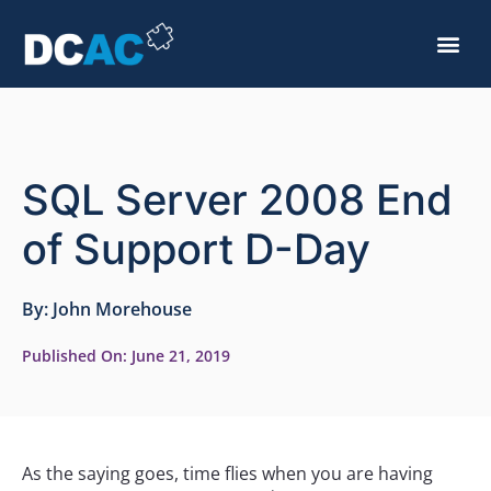
SQL Server 2008 End
of Support D-Day
By:
John Morehouse
Published On:
June 21, 2019
As the saying goes, time flies when you are having