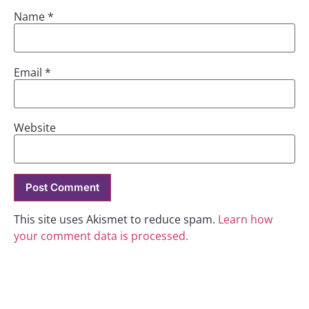
Name
*
Email
*
Website
This site uses Akismet to reduce spam.
Learn how
your comment data is processed.