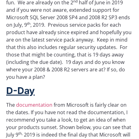
nd
fun. We are already on the 2
half of June in 2019
and if you were not aware, extended support for
Microsoft SQL Server 2008 SP4 and 2008 R2 SP3 ends
th
on July, 9
, 2019. Previous service packs for each
product have already since expired and hopefully you
are on the latest service pack anyway. Keep in mind
that this also includes regular security updates. For
those that might be counting, that is 19 days away
(including the due date). 19 days and do you know
where your 2008 & 2008 R2 servers are at? If so, do
you have a plan?
D-Day
The
documentation
from Microsoft is fairly clear on
the dates. If you have not read the documentation, I
recommend you take a look, to get an idea of when
your products sunset. Shown below, you can see that
th,
July 9
2019 is indeed the final day that Microsoft will