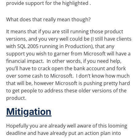
provide support for the highlighted .
What does that really mean though?
It means that if you are still running those product
versions, and you very well could be (I still have clients
with SQL 2005 running in Production), that any
support you wish to garner from Microsoft will have a
financial impact. In other words, if you need help,
you’ll have to crack open the bank account and fork
over some cash to Microsoft. I don’t know how much
that will be, however Microsoft is pushing pretty hard
to get people to address these older versions of the
product.
Mitigation
Hopefully you are already well aware of this looming
deadline and have already put an action plan into