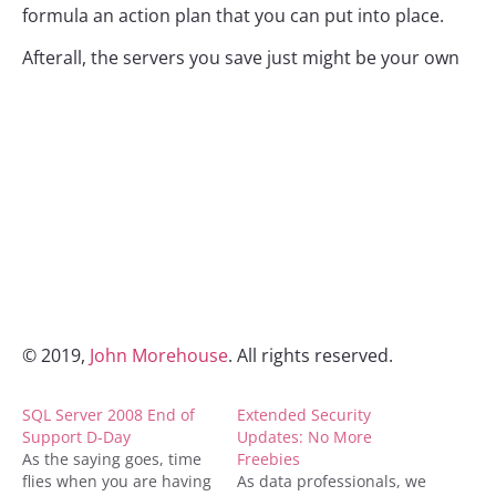
formula an action plan that you can put into place.
Afterall, the servers you save just might be your own
© 2019,
John Morehouse
. All rights reserved.
SQL Server 2008 End of
Extended Security
Support D-Day
Updates: No More
As the saying goes, time
Freebies
flies when you are having
As data professionals, we