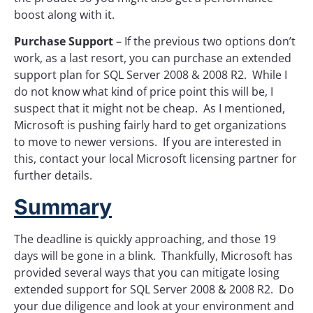
boost along with it.
Purchase Support
– If the previous two options don’t
work, as a last resort, you can purchase an extended
support plan for SQL Server 2008 & 2008 R2. While I
do not know what kind of price point this will be, I
suspect that it might not be cheap. As I mentioned,
Microsoft is pushing fairly hard to get organizations
to move to newer versions. If you are interested in
this, contact your local Microsoft licensing partner for
further details.
Summary
The deadline is quickly approaching, and those 19
days will be gone in a blink. Thankfully, Microsoft has
provided several ways that you can mitigate losing
extended support for SQL Server 2008 & 2008 R2. Do
your due diligence and look at your environment and