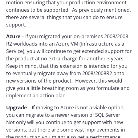
motion ensuring that your production environment
continues to be supported. As previously mentioned,
there are several things that you can do to ensure
support.
Azure
– If you migrated your on-premises 2008/2008
R2 workloads into an Azure VM (Infrastructure as a
Service), you will continue to get extended support for
the product at no extra charge for another 3 years.
Keep in mind, that this extension is intended for you
to eventually migrate away from 2008/2008R2 onto
new versions of the product. However, this would
give you a little breathing room as you formulate and
implement an action plan.
Upgrade
– If moving to Azure is not a viable option,
you can migrate to a newer version of SQL Server.
Not only will you continue to get support with new
versions, but there are some vast improvements in
the product so you might also get a performance