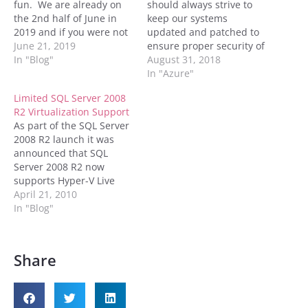
fun. We are already on
should always strive to
the 2nd half of June in
keep our systems
2019 and if you were not
updated and patched to
aware, extended support
June 21, 2019
ensure proper security of
for Microsoft SQL Server
In "Blog"
our environments.
August 31, 2018
2008 SP4 and 2008 R2
Microsoft has moved
In "Azure"
SP3 ends on July, 9th,
away from releasing
Limited SQL Server 2008
2019. Previous service
service packs to releasing
R2 Virtualization Support
packs for e...
just cumulative updates
As part of the SQL Server
and the occasional
2008 R2 launch it was
hotfixes. These hotfixes
announced that SQL
may or may not be
Server 2008 R2 now
security related, but it
supports Hyper-V Live
behooves…
Migration. However
April 21, 2010
according to MSDN only
In "Blog"
the Standard, Enterprise
and Datacenter editions
support Live Migration.
Share
I'm not sure why those
are the only editions
which support Live
Migration, but…