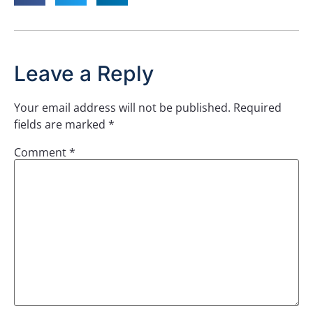
Leave a Reply
Your email address will not be published.
Required
fields are marked
*
Comment
*