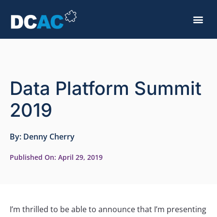
Data Platform Summit
2019
By:
Denny Cherry
Published On:
April 29, 2019
I’m thrilled to be able to announce that I’m presenting