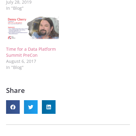
July 28, 2019
In "Blog"
Time for a Data Platform
Summit PreCon
August 6, 2017
In "Blog"
Share