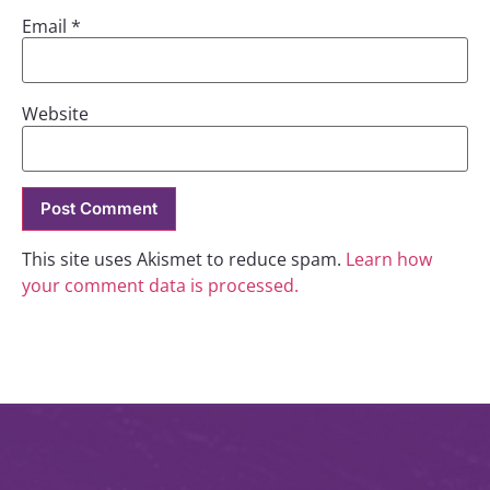
Email
*
Website
This site uses Akismet to reduce spam.
Learn how
your comment data is processed.