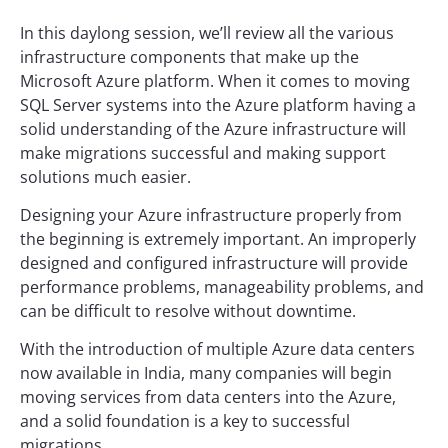
In this daylong session, we’ll review all the various
infrastructure components that make up the
Microsoft Azure platform. When it comes to moving
SQL Server systems into the Azure platform having a
solid understanding of the Azure infrastructure will
make migrations successful and making support
solutions much easier.
Designing your Azure infrastructure properly from
the beginning is extremely important. An improperly
designed and configured infrastructure will provide
performance problems, manageability problems, and
can be difficult to resolve without downtime.
With the introduction of multiple Azure data centers
now available in India, many companies will begin
moving services from data centers into the Azure,
and a solid foundation is a key to successful
migrations.