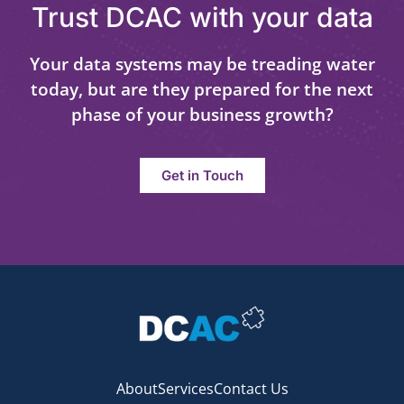
Trust DCAC with your data
Your data systems may be treading water
today, but are they prepared for the next
phase of your business growth?
Get in Touch
About
Services
Contact Us