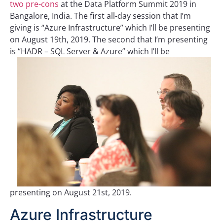
two pre-cons
at the Data Platform Summit 2019 in
Bangalore, India. The first all-day session that I’m
giving is “Azure Infrastructure” which I’ll be presenting
on August 19th, 2019. The second that I’m presenting
is “HADR – SQL Server & Azure”
which I’ll be
presenting on August 21st, 2019.
Azure Infrastructure