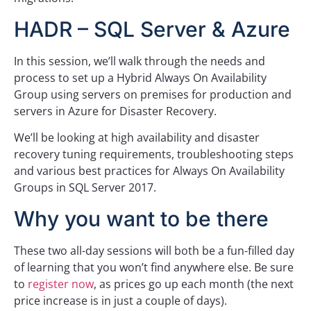
HADR – SQL Server & Azure
In this session, we’ll walk through the needs and
process to set up a Hybrid Always On Availability
Group using servers on premises for production and
servers in Azure for Disaster Recovery.
We’ll be looking at high availability and disaster
recovery tuning requirements, troubleshooting steps
and various best practices for Always On Availability
Groups in SQL Server 2017.
Why you want to be there
These two all-day sessions will both be a fun-filled day
of learning that you won’t find anywhere else. Be sure
to
register now
, as prices go up each month (the next
price increase is in just a couple of days).