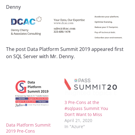
Denny
The post Data Platform Summit 2019 appeared first
on SQL Server with Mr. Denny.
3 Pre-Cons at the
#sqlpass Summit You
Don’t Want to Miss
April 21, 2020
Data Platform Summit
In "Azure"
2019 Pre-Cons