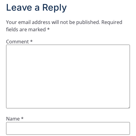
Leave a Reply
Your email address will not be published.
Required
fields are marked
*
Comment
*
Name
*