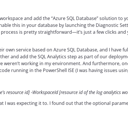
tics workspace and add the “Azure SQL Database” solution to 
 enable this in your database by launching the Diagnostic Set
rocess is pretty straightforward—it’s just a few clicks and 
eir own service based on Azure SQL Database, and I have fu
rther and add the SQL Analytics step as part of our deploym
e weren’t working in my environment. And furthermore, once 
code running in the PowerShell ISE (I was having issues usi
s resource id] -WorkspaceId [resource id of the log analytics w
t I was expecting it to. I found out that the optional param