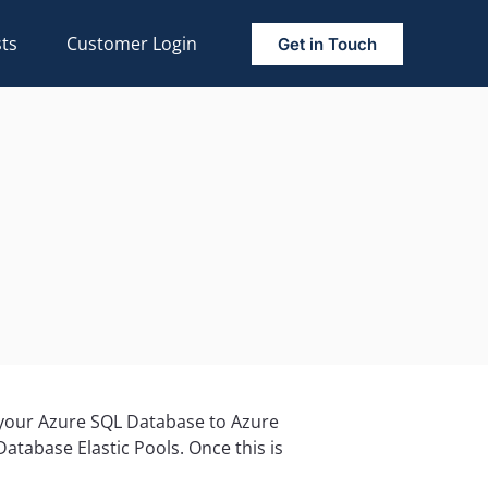
ts
Customer Login
Get in Touch
s your Azure SQL Database to Azure
atabase Elastic Pools. Once this is