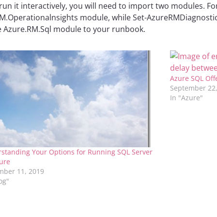
 run it interactively, you will need to import two modules. 
.Operationalnsights module, while Set-AzureRMDiagnosticsS
he Azure.RM.Sql module to your runbook.
Azure SQL Off
September 22,
In "Azure"
standing Your Options for Running SQL Server
ure
ber 11, 2019
log"