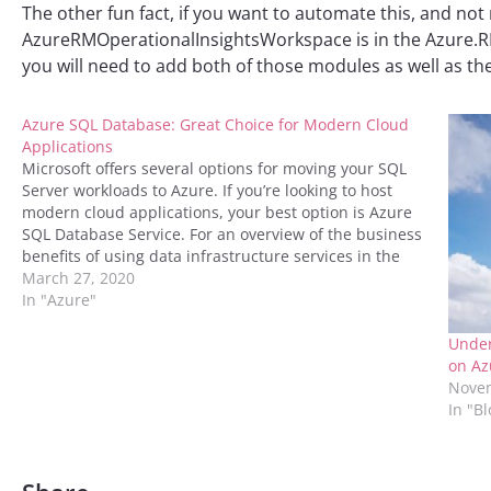
The other fun fact, if you want to automate this, and not
AzureRMOperationalInsightsWorkspace is in the Azure.RM
you will need to add both of those modules as well as t
Azure SQL Database: Great Choice for Modern Cloud
Applications
Microsoft offers several options for moving your SQL
Server workloads to Azure. If you’re looking to host
modern cloud applications, your best option is Azure
SQL Database Service. For an overview of the business
benefits of using data infrastructure services in the
cloud, download “Future-Proof Your Data
March 27, 2020
Infrastructure with Azure:…
In "Azure"
Under
on Az
Novem
In "B