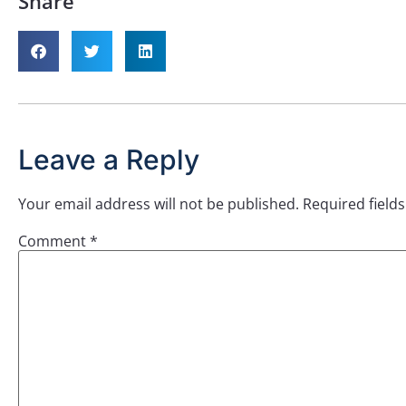
Share
Leave a Reply
Your email address will not be published.
Required field
Comment
*