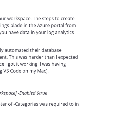
your workspace. The steps to create
tings blade in the Azure portal from
you have data in your log analytics
lly automated their database
ent. This was harder than I expected
I got it working, I was having
ng VS Code on my Mac).
orkspace] -Enabled $true
eter of -Categories was required to in