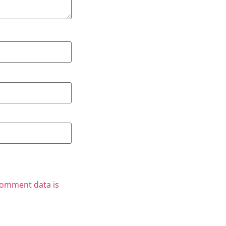
comment data is