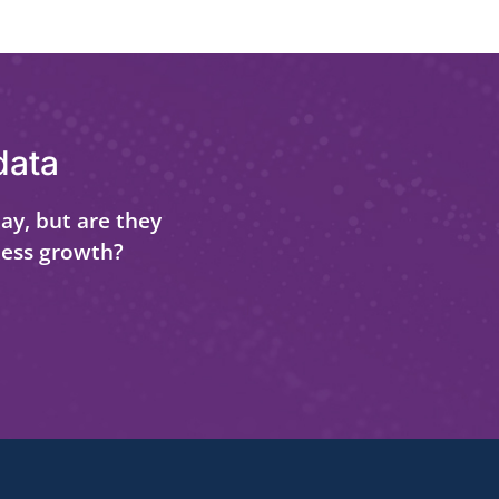
data
ay, but are they
ness growth?