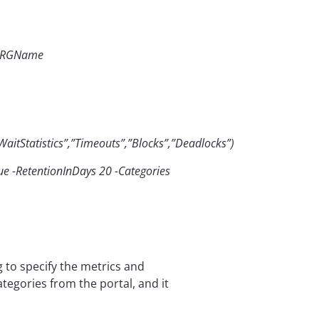
 $RGName
aitStatistics”,”Timeouts”,”Blocks”,”Deadlocks”)
e -RetentionInDays 20 -Categories
g to specify the metrics and
ategories from the portal, and it