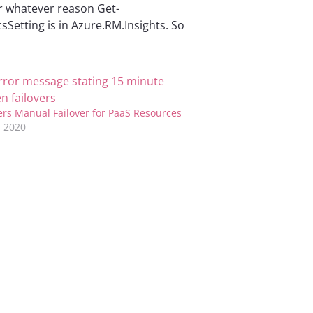
For whatever reason Get-
etting is in Azure.RM.Insights. So
ers Manual Failover for PaaS Resources
 2020