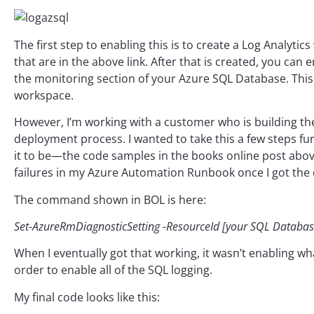
The first step to enabling this is to create a Log Analy
that are in the above link. After that is created, you can
the monitoring section of your Azure SQL Database. This p
workspace.
However, I’m working with a customer who is building th
deployment process. I wanted to take this a few steps fu
it to be—the code samples in the books online post abov
failures in my Azure Automation Runbook once I got the 
The command shown in BOL is here:
Set-AzureRmDiagnosticSetting -ResourceId [your SQL Database’
When I eventually got that working, it wasn’t enabling wha
order to enable all of the SQL logging.
My final code looks like this: