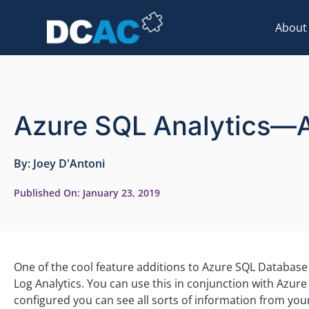
About
Azure SQL Analytics—
By:
Joey D'Antoni
Published On:
January 23, 2019
One of the cool feature additions to Azure SQL Database
Log Analytics. You can use this in conjunction with Azur
configured you can see all sorts of information from your