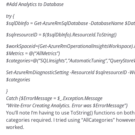
#Add Analytics to Database
try {
$sqlDbInfo = Get-AzureRmSqlDatabase -DatabaseName $D
$sqlresourceID = $($sqlDbInfo).ResourceId.ToString()
$workSpaceid=(Get-AzureRmOperationalInsightsWorkspace).R
$Metrics = @(“AllMetrics”)
$categories=@(“SQLInsights”,”AutomaticTuning”,”QueryStoreWai
Set-AzureRmDiagnosticSetting -ResourceId $sqlresourceID -W
$categories
}
Catch {$ErrorMessage = $_.Exception.Message
“Write-Error Creating Analytics. Error was $ErrorMessage”}
You’ll note I’m having to use ToString() functions on bot
categories required. I tried using “AllCategories” however
worked.