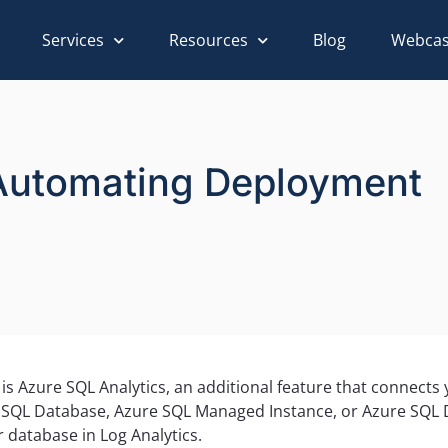
Services
Resources
Blog
Webcas
Automating Deployment
 is Azure SQL Analytics, an additional feature that connect
e SQL Database, Azure SQL Managed Instance, or Azure SQL D
 database in Log Analytics.