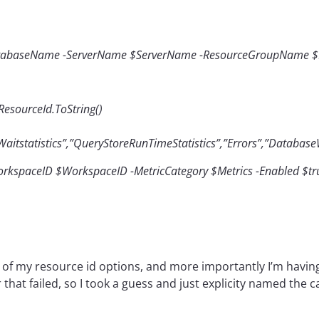
atabaseName -ServerName $ServerName -ResourceGroupName
esourceId.ToString()
tstatistics”,”QueryStoreRunTimeStatistics”,”Errors”,”DatabaseW
orkspaceID $WorkspaceID -MetricCategory $Metrics -Enabled $tru
h of my resource id options, and more importantly I’m havin
 that failed, so I took a guess and just explicity named the c