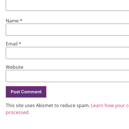
Name
*
Email
*
Website
This site uses Akismet to reduce spam.
Learn how your 
processed.