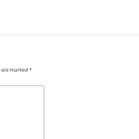
s are marked
*