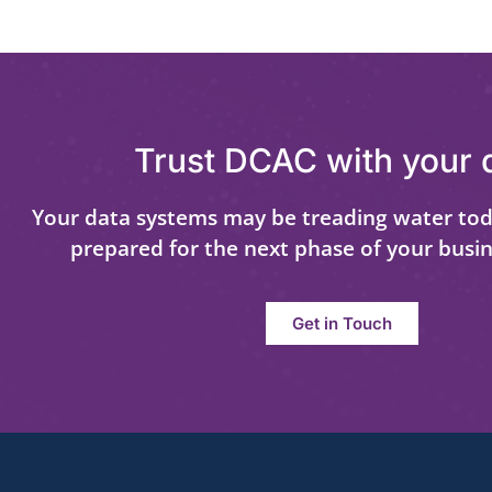
Trust DCAC with your 
Your data systems may be treading water tod
prepared for the next phase of your busi
Get in Touch