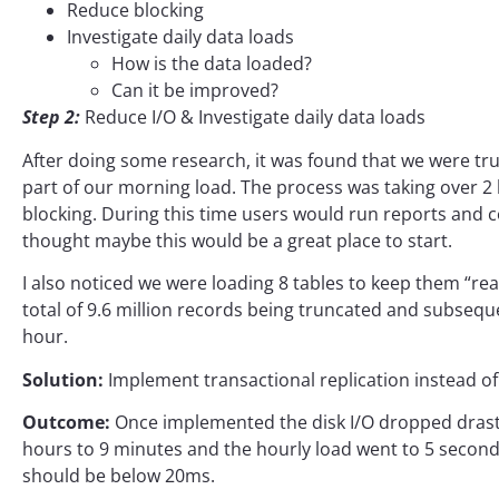
Reduce blocking
Investigate daily data loads
How is the data loaded?
Can it be improved?
Step 2:
Reduce I/O & Investigate daily data loads
After doing some research, it was found that we were trun
part of our morning load. The process was taking over 
blocking. During this time users would run reports and c
thought maybe this would be a great place to start.
I also noticed we were loading 8 tables to keep them “rea
total of 9.6 million records being truncated and subsequ
hour.
Solution:
Implement transactional replication instead of
Outcome:
Once implemented the disk I/O dropped drasti
hours to 9 minutes and the hourly load went to 5 seconds 
should be below 20ms.