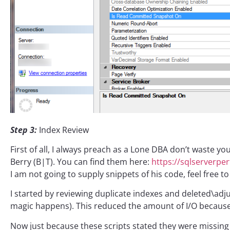
Step 3:
Index Review
First of all, I always preach as a Lone DBA don’t waste yo
Berry (B|T). You can find them here:
https://sqlserverpe
I am not going to supply snippets of his code, feel free t
I started by reviewing duplicate indexes and deleted\ad
magic happens). This reduced the amount of I/O because 
Now just because these scripts stated they were missing 