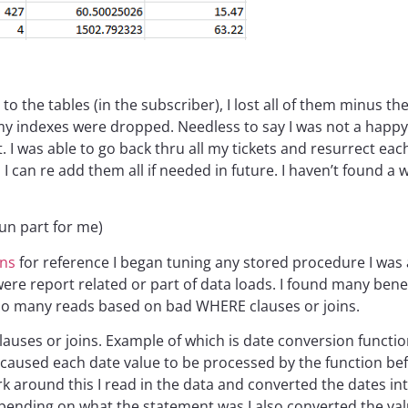
to the tables (in the subscriber), I lost all of them minus 
all my indexes were dropped. Needless to say I was not a hap
. I was able to go back thru all my tickets and resurrect eac
 I can re add them all if needed in future. I haven’t found a
un part for me)
ans
for reference I began tuning any stored procedure I was
 were report related or part of data loads. I found many ben
oo many reads based on bad WHERE clauses or joins.
lauses or joins. Example of which is date conversion funct
caused each date value to be processed by the function be
 around this I read in the data and converted the dates in
ending on what the statement was I also converted the value