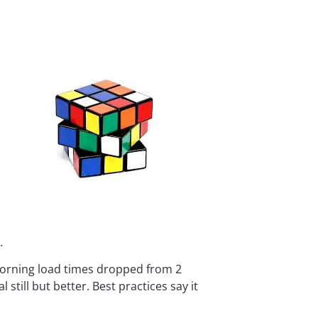
.
morning load times dropped from 2
till but better. Best practices say it