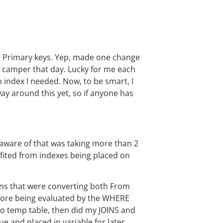
the Primary keys. Yep, made one change
py camper that day. Lucky for me each
h index I needed. Now, to be smart, I
 way around this yet, so if anyone has
 aware of that was taking more than 2
efited from indexes being placed on
ions that were converting both From
fore being evaluated by the WHERE
to temp table, then did my JOINS and
 and placed in variable for later