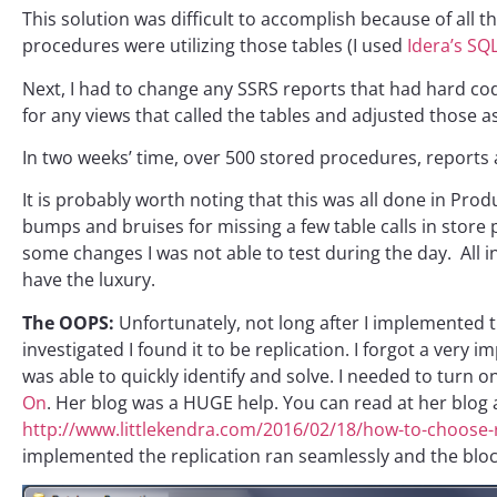
This solution was difficult to accomplish because of all th
procedures were utilizing those tables (I used
Idera’s SQ
Next, I had to change any SSRS reports that had hard coded
for any views that called the tables and adjusted those as
In two weeks’ time, over 500 stored procedures, report
It is probably worth noting that this was all done in Pro
bumps and bruises for missing a few table calls in stor
some changes I was not able to test during the day. All in 
have the luxury.
The OOPS:
Unfortunately, not long after I implemented th
investigated I found it to be replication. I forgot a very 
was able to quickly identify and solve. I needed to turn o
On
. Her blog was a HUGE help. You can read at her blog al
http://www.littlekendra.com/2016/02/18/how-to-choose-rc
implemented the replication ran seamlessly and the blo