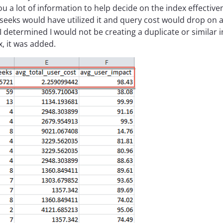
u a lot of information to help decide on the index effectiven
r seeks would have utilized it and query cost would drop on 
e I determined I would not be creating a duplicate or similar
, it was added.