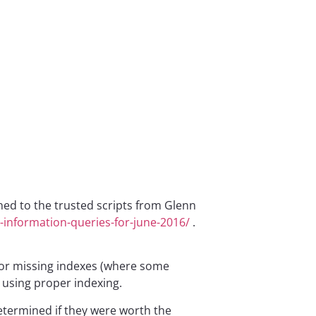
rned to the trusted scripts from Glenn
-information-queries-for-june-2016/
.
 for missing indexes (where some
 using proper indexing.
determined if they were worth the