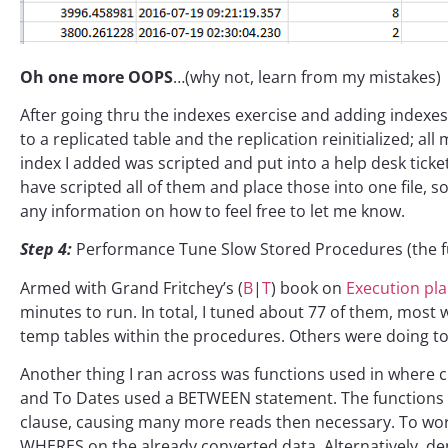
Oh one more OOPS
…(why not, learn from my mistakes)
After going thru the indexes exercise and adding indexes 
to a replicated table and the replication reinitialized; 
index I added was scripted and put into a help desk ticket
have scripted all of them and place those into one file, so
any information on how to feel free to let me know.
Step 4:
Performance Tune Slow Stored Procedures (the f
Armed with Grand Fritchey’s (
B
|
T
) book on
Execution pl
minutes to run. In total, I tuned about 77 of them, most
temp tables within the procedures. Others were doing t
Another thing I ran across was functions used in where c
and To Dates used a BETWEEN statement. The functions 
clause, causing many more reads then necessary. To work
WHERES on the already converted data. Alternatively, dep