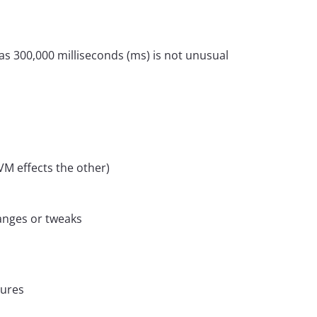
as 300,000 milliseconds (ms) is not unusual
M effects the other)
anges or tweaks
dures