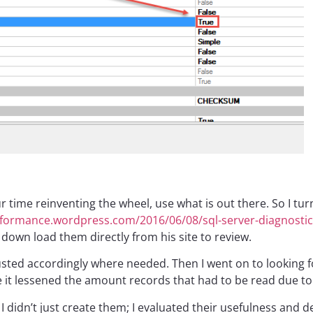
ur time reinventing the wheel, use what is out there. So I tu
rformance.wordpress.com/2016/06/08/sql-server-diagnostic
o down load them directly from his site to review.
justed accordingly where needed. Then I went on to looking
it lessened the amount records that had to be read due to
I didn’t just create them; I evaluated their usefulness and 