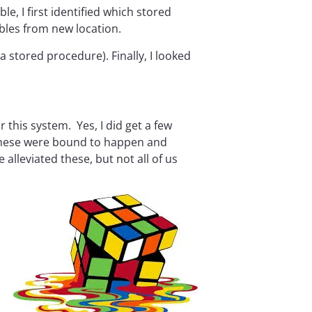
le, I first identified which stored
bles from new location.
a stored procedure). Finally, I looked
 this system. Yes, I did get a few
. These were bound to happen and
 alleviated these, but not all of us