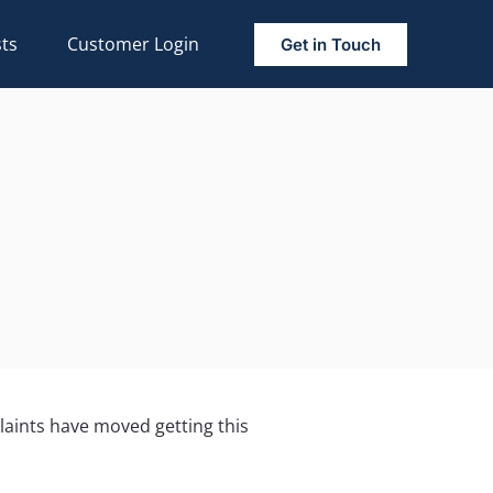
ts
Customer Login
Get in Touch
plaints have moved getting this