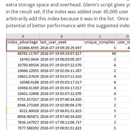
extra storage space and overhead. Glenn’s script gives yo
in the result set, if the index was added over 45,000 use
arbitrarily add this index because it was in the list. Onc
potential of better performance with the suggested index