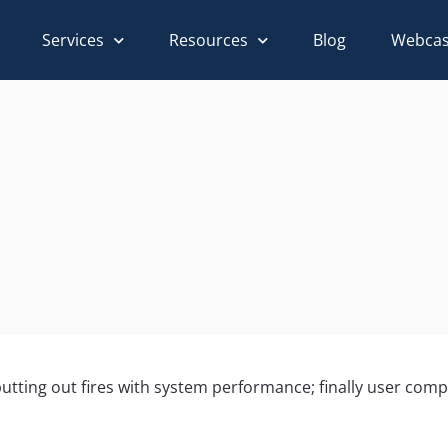
Services
Resources
Blog
Webcas
f putting out fires with system performance; finally user com