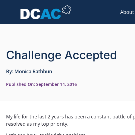
About
Challenge Accepted
By:
Monica Rathbun
Published On:
September 14, 2016
My life for the last 2 years has been a constant battle o
resolved as my top priority.