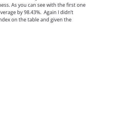
ess. As you can see with the first one
average by 98.43%. Again I didn’t
 index on the table and given the