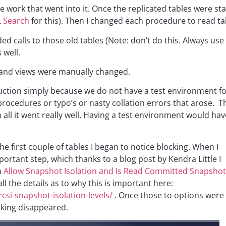
e work that went into it. Once the replicated tables were stab
L Search
for this). Then I changed each procedure to read ta
 calls to those old tables (Note: don’t do this. Always use 
 well.
s and views were manually changed.
duction simply because we do not have a test environment for
e procedures or typo’s or nasty collation errors that arose
all it went really well. Having a test environment would have
e first couple of tables I began to notice blocking. When I
important step, which thanks to a blog post by Kendra Little I
n
Allow Snapshot Isolation and Is Read Committed Snapshot
l the details as to why this is important here:
si-snapshot-isolation-levels/
. Once those to options were
cking disappeared.