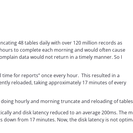
cating 48 tables daily with over 120 million records as
2 hours to complete each morning and would often cause
omplain data would not return in a timely manner. So I
l time for reports” once every hour. This resulted in a
ently reloaded, taking approximately 17 minutes of every
 doing hourly and morning truncate and reloading of tables
cally and disk latency reduced to an average 200ms. The 
down from 17 minutes. Now, the disk latency is not optimal s