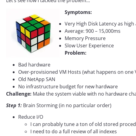
Let’s see how I tackled the problem…
Symptoms:
Very High Disk Latency as high 
Average: 900 – 15,000ms
Memory Pressure
Slow User Experience
Problem:
Bad hardware
Over-provisioned VM Hosts (what happens on one V
Old NetApp SAN
No infrastructure budget for new hardware
Challenge:
Make the system viable with no hardware ch
Step 1:
Brain Storming (in no particular order)
Reduce I/O
I can probably tune a ton of old stored proce
I need to do a full review of all indexes