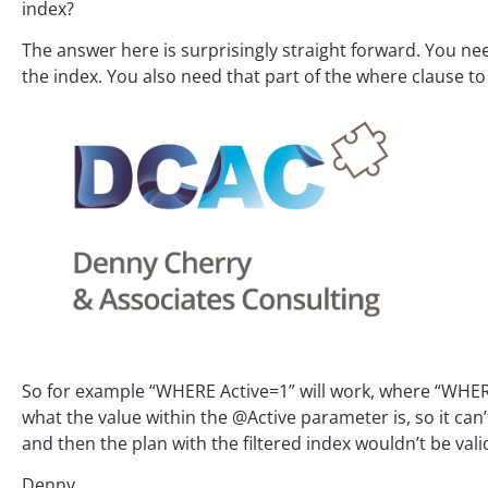
index?
The answer here is surprisingly straight forward. You nee
the index. You also need that part of the where clause to 
So for example “WHERE Active=1” will work, where “WHERE
what the value within the @Active parameter is, so it can’
and then the plan with the filtered index wouldn’t be vali
Denny