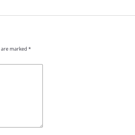
s are marked
*