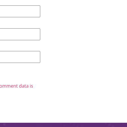
comment data is