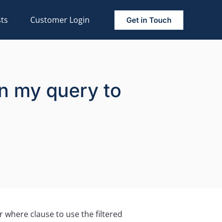
ts
Customer Login
Get in Touch
 in my query to
 where clause to use the filtered