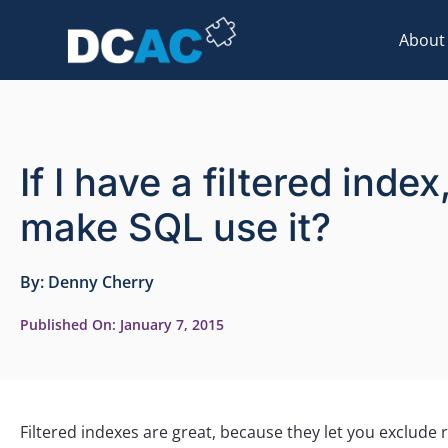
About
If I have a filtered ind
make SQL use it?
By:
Denny Cherry
Published On:
January 7, 2015
Filtered indexes are great, because they let you exclude 