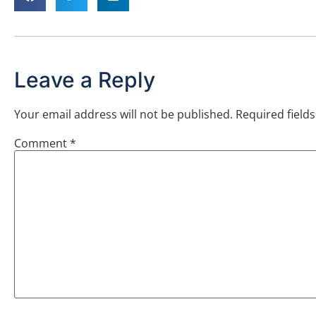
Leave a Reply
Your email address will not be published.
Required field
Comment
*