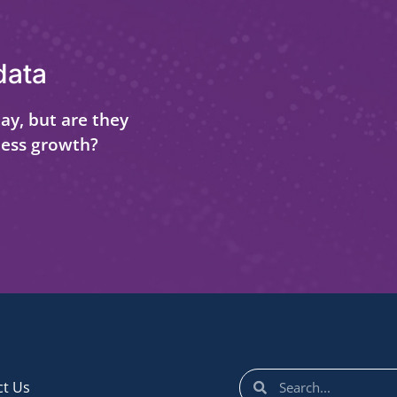
data
ay, but are they
ness growth?
ct Us