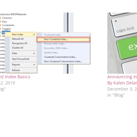
red Index Basics
Announcing In
2, 2019
By Kalen Dela
log"
December 3, 
In "Blog"