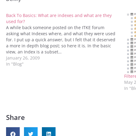
Back To Basics: What are indexes and what are they
used for?
A while back someone posted on the ITKE forum
asking what Indexes where, and what they were used
for. I put up a quick answer, but I felt that it deserved
a more in depth blog post; so here it is. In the basic
view, an Index is a subset…
January 26, 2009
In "Blog"
Filte
May 2
In "B
Share