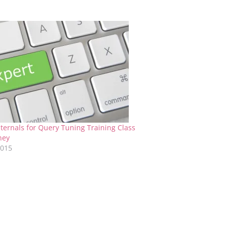
ternals for Query Tuning Training Class
ney
2015