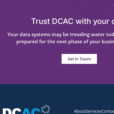
Trust DCAC with your 
Your data systems may be treading water tod
prepared for the next phase of your busi
Get in Touch
About
Services
Conta