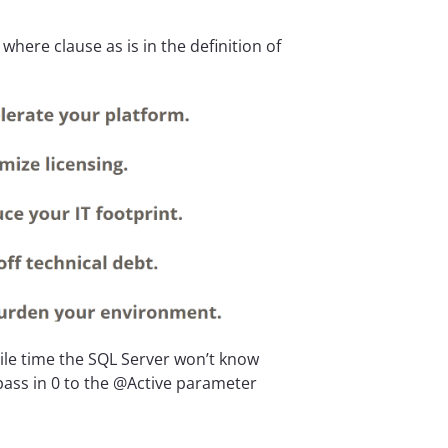
here clause as is in the definition of
ile time the SQL Server won’t know
 pass in 0 to the @Active parameter