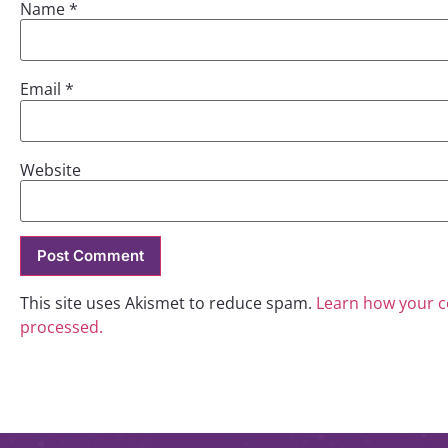
Name
*
Email
*
Website
This site uses Akismet to reduce spam.
Learn how your 
processed.