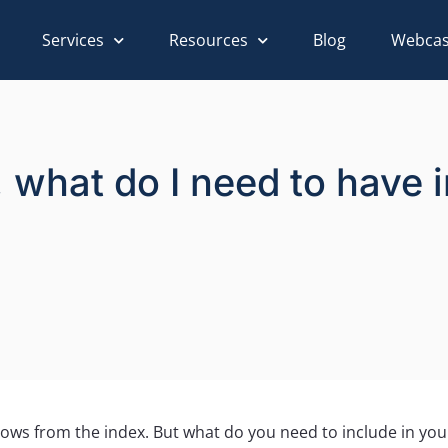
Services
Resources
Blog
Webcas
ex, what do I need to have
rows from the index. But what do you need to include in your