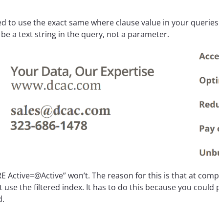
d to use the exact same where clause value in your queries w
be a text string in the query, not a parameter.
 Active=@Active” won’t. The reason for this is that at comp
t use the filtered index. It has to do this because you could
d.