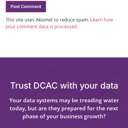
This site uses Akismet to reduce spam.
Learn how
your comment data is processed.
Trust DCAC with your data
Your data systems may be treading water
today, but are they prepared for the next
phase of your business growth?