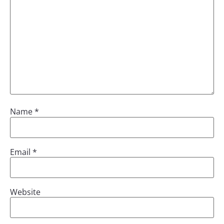
Name
*
Email
*
Website