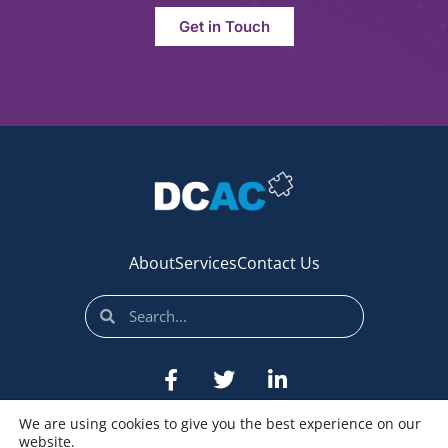
Get in Touch
About
Services
Contact Us
We are using cookies to give you the best experience on our
website.