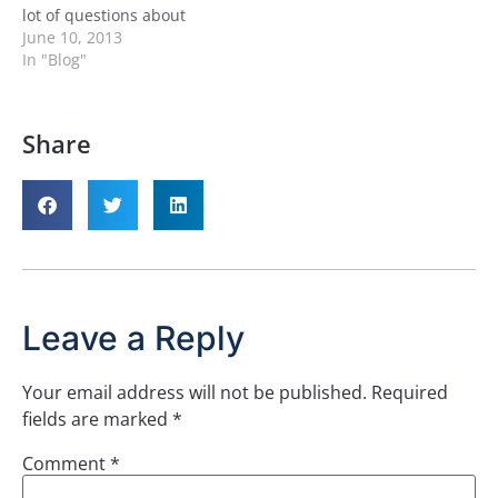
lot of questions about
what’s going to happen
June 10, 2013
for SQL Server 2014 and
In "Blog"
the non-shared storage
High Availability options
as we are now one step
Share
closer to database
mirroring being removed
from the product. You’ll…
Leave a Reply
Your email address will not be published.
Required
fields are marked
*
Comment
*