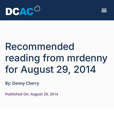
Recommended
reading from mrdenny
for August 29, 2014
By:
Denny Cherry
Published On:
August 29, 2014