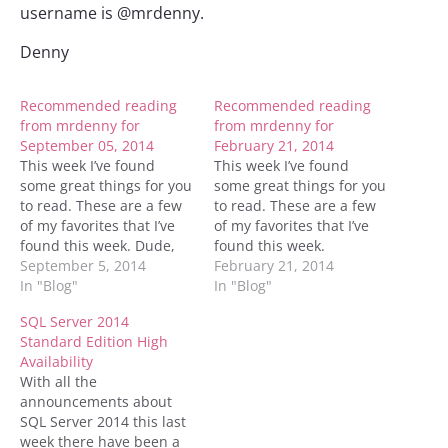
username is @mrdenny.
Denny
Recommended reading
Recommended reading
from mrdenny for
from mrdenny for
September 05, 2014
February 21, 2014
This week I’ve found
This week I’ve found
some great things for you
some great things for you
to read. These are a few
to read. These are a few
of my favorites that I’ve
of my favorites that I’ve
found this week. Dude,
found this week.
who owns that #temp
September 5, 2014
Troubleshooting Common
February 21, 2014
table? Edgenet Exec Q&A
In "Blog"
Performance Problems
In "Blog"
TechEd 2014 Day 4 How
with Memory-Optimized
SQL Server 2014
In-Memory Database
Hash Indexes Recovering
Standard Edition High
Objects Affect Database
the tail end of the
Availability
Design: The Conceptual
transaction log Wait
With all the
Model Avoiding a split
Statistics in SQL Server
announcements about
brain…
SQL Server – Automatic
SQL Server 2014 this last
Page Repair…
week there have been a