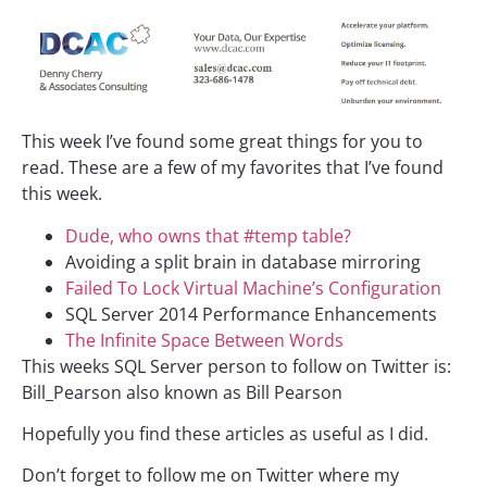
This week I’ve found some great things for you to
read. These are a few of my favorites that I’ve found
this week.
Dude, who owns that #temp table?
Avoiding a split brain in database mirroring
Failed To Lock Virtual Machine’s Configuration
SQL Server 2014 Performance Enhancements
The Infinite Space Between Words
This weeks SQL Server person to follow on Twitter is:
Bill_Pearson also known as Bill Pearson
Hopefully you find these articles as useful as I did.
Don’t forget to follow me on Twitter where my