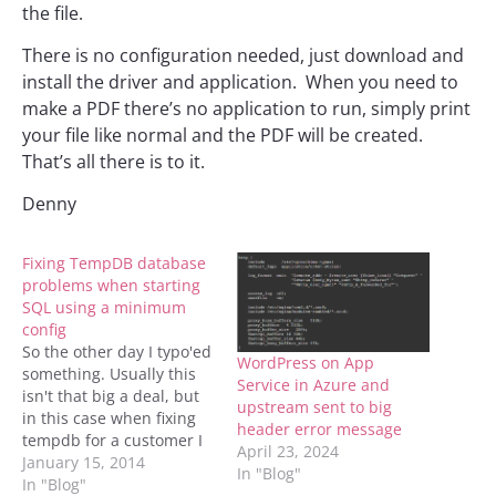
the file.
There is no configuration needed, just download and
install the driver and application. When you need to
make a PDF there’s no application to run, simply print
your file like normal and the PDF will be created.
That’s all there is to it.
Denny
Fixing TempDB database
problems when starting
SQL using a minimum
config
So the other day I typo'ed
WordPress on App
something. Usually this
Service in Azure and
isn't that big a deal, but
upstream sent to big
in this case when fixing
header error message
tempdb for a customer I
April 23, 2024
told SQL to put two
January 15, 2014
In "Blog"
logical files into the same
In "Blog"