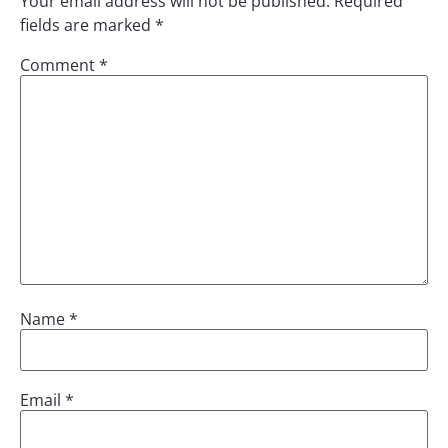
Your email address will not be published.
Required
fields are marked
*
Comment
*
Name
*
Email
*