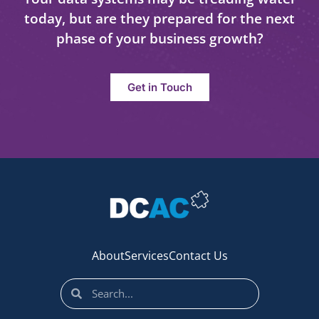
today, but are they prepared for the next
phase of your business growth?
Get in Touch
About
Services
Contact Us