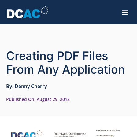
Creating PDF Files
From Any Application
By:
Denny Cherry
Published On:
August 29, 2012