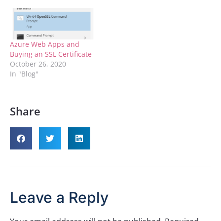
physical file. I was able to
get it to let me do this
because I…
Azure Web Apps and
Buying an SSL Certificate
October 26, 2020
In "Blog"
Share
Leave a Reply