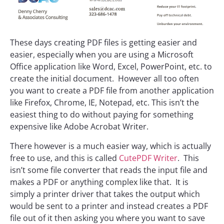
These days creating PDF files is getting easier and
easier, especially when you are using a Microsoft
Office application like Word, Excel, PowerPoint, etc. to
create the initial document. However all too often
you want to create a PDF file from another application
like Firefox, Chrome, IE, Notepad, etc. This isn’t the
easiest thing to do without paying for something
expensive like Adobe Acrobat Writer.
There however is a much easier way, which is actually
free to use, and this is called
CutePDF Writer
. This
isn’t some file converter that reads the input file and
makes a PDF or anything complex like that. It is
simply a printer driver that takes the output which
would be sent to a printer and instead creates a PDF
file out of it then asking you where you want to save