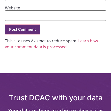
Website
This site uses Akismet to reduce spam.
Learn how
your comment data is processed.
Trust DCAC with your data
Your data systems may be treading water