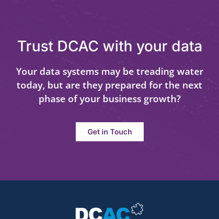
Trust DCAC with your data
Your data systems may be treading water
today, but are they prepared for the next
phase of your business growth?
Get in Touch