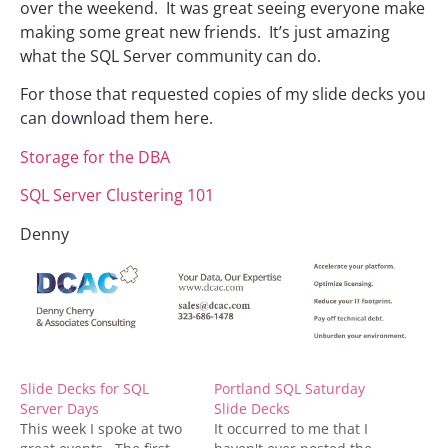
over the weekend. It was great seeing everyone make
making some great new friends. It’s just amazing
what the SQL Server community can do.
For those that requested copies of my slide decks you
can download them here.
Storage for the DBA
SQL Server Clustering 101
Denny
Slide Decks for SQL
Portland SQL Saturday
Server Days
Slide Decks
This week I spoke at two
It occurred to me that I