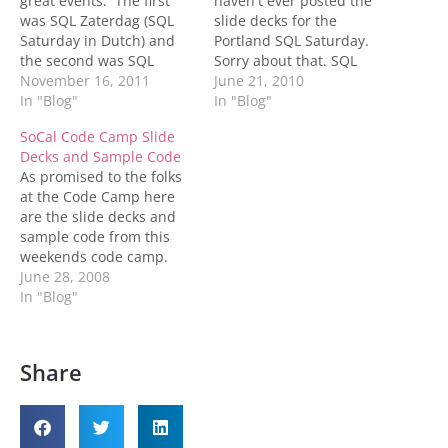
great events. The first
haven't ever posted the
was SQL Zaterdag (SQL
slide decks for the
Saturday in Dutch) and
Portland SQL Saturday.
the second was SQL
Sorry about that. SQL
Server Days. These were
November 16, 2011
Server Service Broker in
June 21, 2010
both great events that I
In "Blog"
the Real World SQL
In "Blog"
am so happy to have
Server Indexing for the
SoCal Code Camp Slide
been a part of. For those
Client Developer How to
Decks and Sample Code
that attended SQL
decide if your database is
As promised to the folks
Zaterdag you'll find my
a good candidate for
at the Code Camp here
slides…
consolidation Denny
are the slide decks and
sample code from this
weekends code camp.
Back To Basics: Getting
June 28, 2008
Back To The Basics of SQL
In "Blog"
Server SQL Server 2008
Resource Governor What
Do All These
Share
Undocumented Stored
Procedures Do Storage
for the DBA…