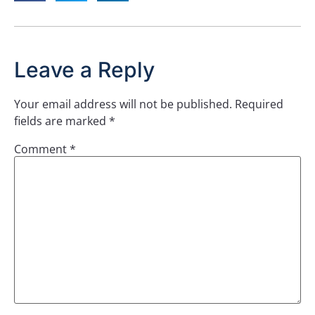
Leave a Reply
Your email address will not be published.
Required
fields are marked
*
Comment
*