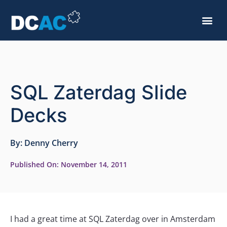
SQL Zaterdag Slide
Decks
By:
Denny Cherry
Published On:
November 14, 2011
I had a great time at SQL Zaterdag over in Amsterdam