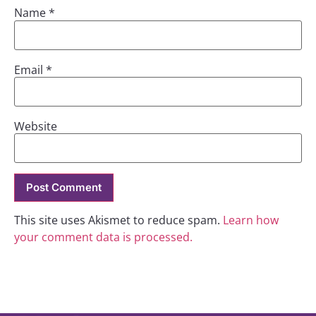
Name
*
Email
*
Website
This site uses Akismet to reduce spam.
Learn how
your comment data is processed.