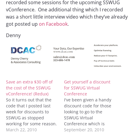
recorded some sessions for the upcoming SSWUG
vConference. One additional thing which I recorded
was a short little interview video which they’ve already
got posted up
on Facebook
.
Denny
Save an extra $30 off of
Get yourself a discount
the cost of the SSWUG
for SSWUG Virtual
vConference! (Redux)
Conference
So it turns out that the
I've been given a handy
code that I posted last
discount code for those
week for discounts to
looking to go to the
SSWUG as stopped
SSWUG Virtual
working for some reason.
Conference which is
SSWUG has created a
March 22, 2010
coming up in October
September 20, 2010