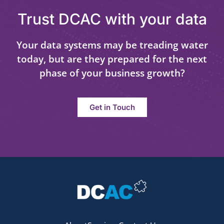
Trust DCAC with your data
Your data systems may be treading water
today, but are they prepared for the next
phase of your business growth?
Get in Touch