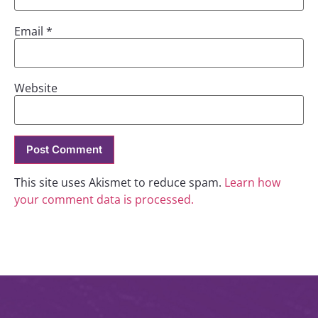
Email
*
Website
This site uses Akismet to reduce spam.
Learn how
your comment data is processed.