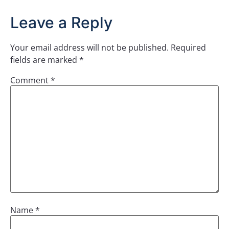
Leave a Reply
Your email address will not be published.
Required
fields are marked
*
Comment
*
Name
*