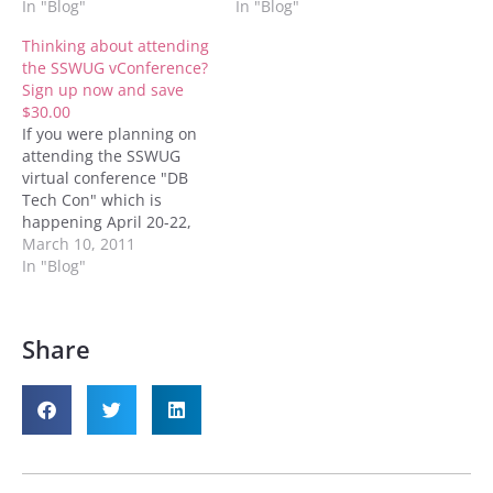
new code for $30 off. The
In "Blog"
(from the 20th to the
In "Blog"
new code is DCSPVC10.
22nd), 2010. The code to
Thinking about attending
Everything else is my old
enter is F10VCDCherry.
the SSWUG vConference?
post is still valid. Thanks,
You can enter the code
Sign up now and save
Denny
on the registration page
$30.00
for the conference. This
If you were planning on
code…
attending the SSWUG
virtual conference "DB
Tech Con" which is
happening April 20-22,
2011; and you'd like to
March 10, 2011
save $30.00 of the cost of
In "Blog"
the conference, have I got
a deal for you. When you
sign up using the
Share
discount code
SP11DBTechDC you'll be
given…