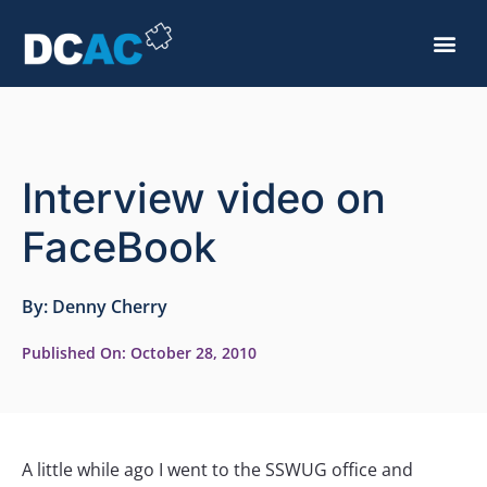
Interview video on
FaceBook
By:
Denny Cherry
Published On:
October 28, 2010
A little while ago I went to the SSWUG office and