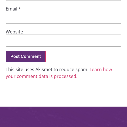
Email
*
Website
This site uses Akismet to reduce spam.
Learn how
your comment data is processed.