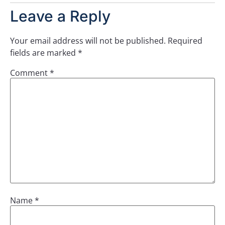
Leave a Reply
Your email address will not be published.
Required
fields are marked
*
Comment
*
Name
*