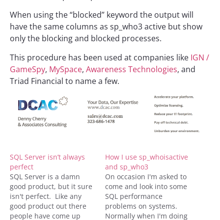
When using the “blocked” keyword the output will
have the same columns as sp_who3 active but show
only the blocking and blocked processes.
This procedure has been used at companies like
IGN /
GameSpy
,
MySpace
,
Awareness Technologies
, and
Triad Financial to name a few.
SQL Server isn’t always
How I use sp_whoisactive
perfect
and sp_who3
SQL Server is a damn
On occasion I'm asked to
good product, but it sure
come and look into some
isn't perfect. Like any
SQL performance
good product out there
problems on systems.
people have come up
Normally when I'm doing