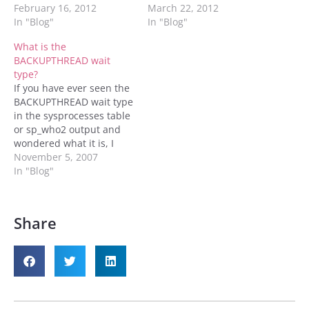
with things that can be
February 16, 2012
this the customer doesn't
March 22, 2012
bolted onto the core to
In "Blog"
have any third party tools
In "Blog"
make SQL Server even
installed and they are
What is the
better. Without these bolt
actively having problems,
BACKUPTHREAD wait
on parts SQL Server looks
and these problems are
type?
a little dull. But these…
leading to lost revenue or
If you have ever seen the
at least really pissed off
BACKUPTHREAD wait type
customers…
in the sysprocesses table
or sp_who2 output and
wondered what it is, I
have found the answer.
November 5, 2007
In "Blog"
Share