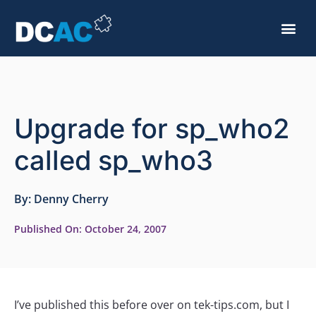
Upgrade for sp_who2
called sp_who3
By:
Denny Cherry
Published On:
October 24, 2007
I’ve published this before over on tek-tips.com, but I