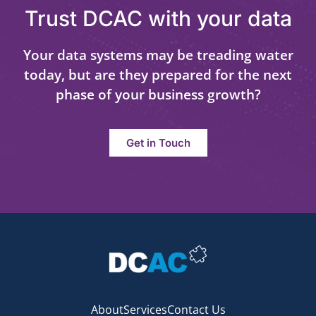
Trust DCAC with your data
Your data systems may be treading water
today, but are they prepared for the next
phase of your business growth?
Get in Touch
About
Services
Contact Us