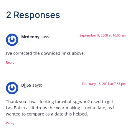
2 Responses
September 9, 2008 at 10:05 am
Mrdenny
says:
I’ve corrected the download links above.
Reply
February 18, 2011 at 7:38 pm
Djj55
says:
Thank you. I was looking for what sp_who2 used to get
LastBatch as it drops the year making it not a date, as I
wanted to compare as a date this helped.
Reply