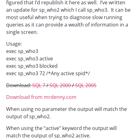
figured that I’d republish it here as well. I’ve written
an update for sp_who2 which I call sp_who3. It can be
most useful when trying to diagnose slow running
queries as it can provide a wealth of information in a
single screen.
Usage:
exec sp_who3
exec sp_who3 active
exec sp_who3 blocked
exec sp_who3 72 /*Any active spid*/
Download:
SQL 7
/
SQL 2000
/
SQL 2005
Download from mrdenny.com
When using no parameter the output will match the
output of sp_who2.
When using the “active” keyword the output will
match the output of sp_who2 active.