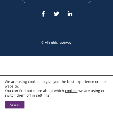
© All rights reserved
We are using cookies to give you the best experience on our
website.
You can find out more about which
cookies
we are using or
switch them off in
settings
.
Accept