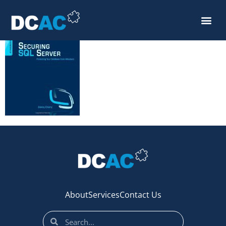
securing_sql
About
Services
Contact Us