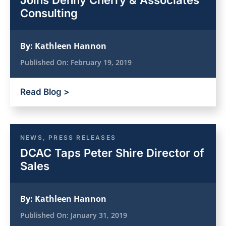
Joins Denny Cherry & Associates
Consulting
By:
Kathleen Hannon
Published On:
February 19, 2019
Read Blog >
NEWS
,
PRESS RELEASES
DCAC Taps Peter Shire Director of
Sales
By:
Kathleen Hannon
Published On:
January 31, 2019