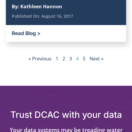
By:
Kathleen Hannon
Published On:
August 16, 2017
Read Blog >
« Previous
1
2
3
4
5
Next »
Trust DCAC with your data
Your data systems may be treading water