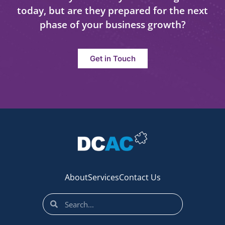
today, but are they prepared for the next
phase of your business growth?
Get in Touch
About
Services
Contact Us