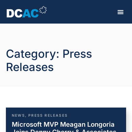
Category: Press
Releases
NEWS
,
PRESS RELEASES
Microsoft MVP Meagan Longoria