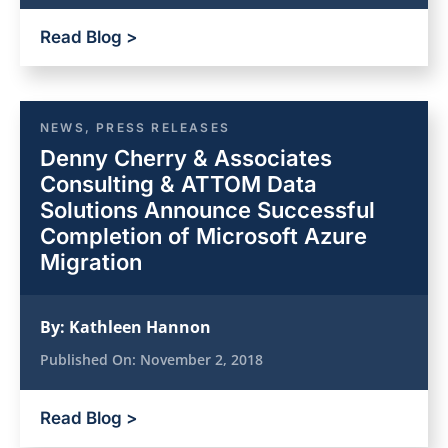
Read Blog >
NEWS
,
PRESS RELEASES
Denny Cherry & Associates
Consulting & ATTOM Data
Solutions Announce Successful
Completion of Microsoft Azure
Migration
By:
Kathleen Hannon
Published On:
November 2, 2018
Read Blog >