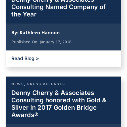
Consulting Named Company of
the Year
By:
Kathleen Hannon
Published On:
January 17, 2018
Read Blog >
NEWS
,
PRESS RELEASES
Denny Cherry & Associates
Consulting honored with Gold &
Silver in 2017 Golden Bridge
Awards®