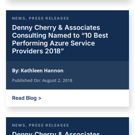
NEWS
,
PRESS RELEASES
Denny Cherry & Associates
Consulting Named to “10 Best
Performing Azure Service
Providers 2018”
By:
Kathleen Hannon
Published On:
August 2, 2018
Read Blog >
NEWS
,
PRESS RELEASES
Denny Cherry & Associates