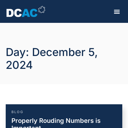
Day: December 5,
2024
BLOG
Properly Rouding Numbers is