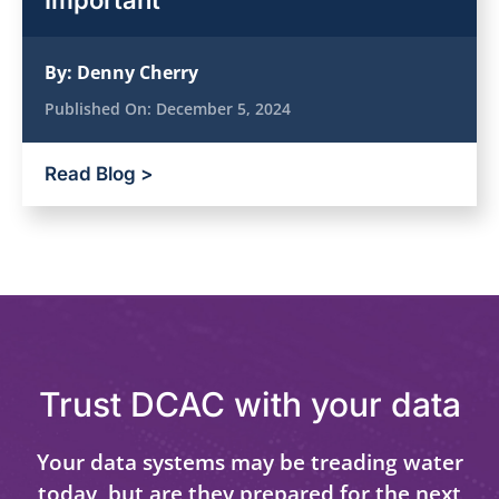
Important
By:
Denny Cherry
Published On:
December 5, 2024
Read Blog >
Trust DCAC with your data
Your data systems may be treading water
today, but are they prepared for the next