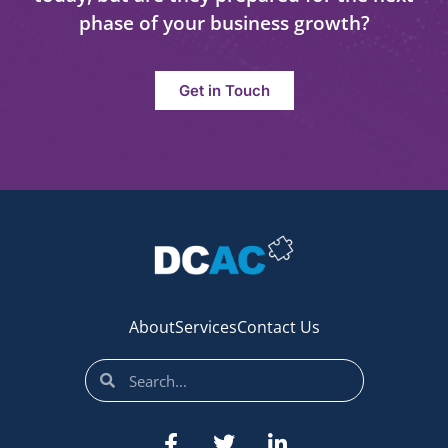
phase of your business growth?
Get in Touch
About
Services
Contact Us