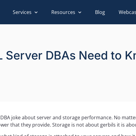
Services
Resources
Blog
Webcas
L Server DBAs Need to 
n DBA joke about server and storage performance. No matt
r that they provide. Storage is not about gerbils it is abou