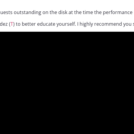
uests outstanding on the disk at the time the performance d
dez (
T
) to better educate yourself. I highly recommend you 