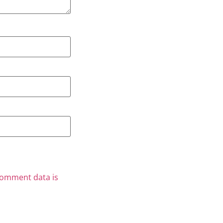
comment data is