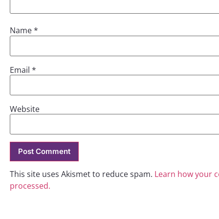
Name
*
Email
*
Website
This site uses Akismet to reduce spam.
Learn how your 
processed.