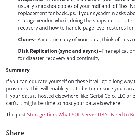
usually snapshot copies of your mdf and ldf files.
replacement for backups. If your sysadmin asks abou
storage vendor who is doing the snapshots and test
recovery and how to handle page level restores for
Clones
– A volume copy of your data, think of this a
Disk Replication (sync and async)
–The replication
for disaster recovery and continuity.
Summary
If you can educate yourself on these it will go a long wa
providers. This will enable you to better ensure you ca
If your data is hosted elsewhere, like Gerbil Colo, LLC or
can’t, it might be time to host your data elsewhere.
The post
Storage Tiers What SQL Server DBAs Need to 
Share