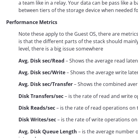
a team like in a relay. Your data can be pass like
between tiers of the storage device when needed 
Performance Metrics
Note these apply to the Guest OS, there are metric
is that the different parts of the stack should main
level, there is a big issue somewhere
Avg. Disk sec/Read
– Shows the average read laten
Avg. Disk sec/Write
– Shows the average write late
Avg. Disk sec/Transfer
– Shows the combined avera
Disk Transfers/sec
– is the rate of read and write o
Disk Reads/sec
– is the rate of read operations on 
Disk Writes/sec
– is the rate of write operations on
Avg. Disk Queue Length
– is the average number o