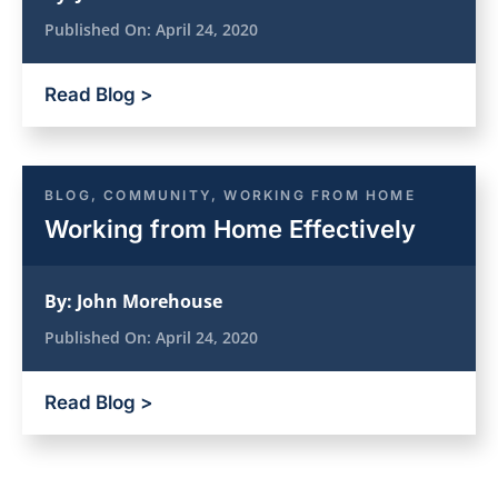
Published On:
April 24, 2020
Read Blog >
BLOG
,
COMMUNITY
,
WORKING FROM HOME
Working from Home Effectively
By:
John Morehouse
Published On:
April 24, 2020
Read Blog >