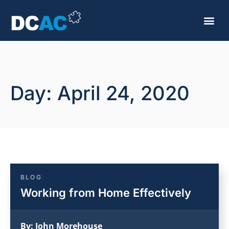
Day: April 24, 2020
BLOG
Working from Home Effectively
By:
John Morehouse