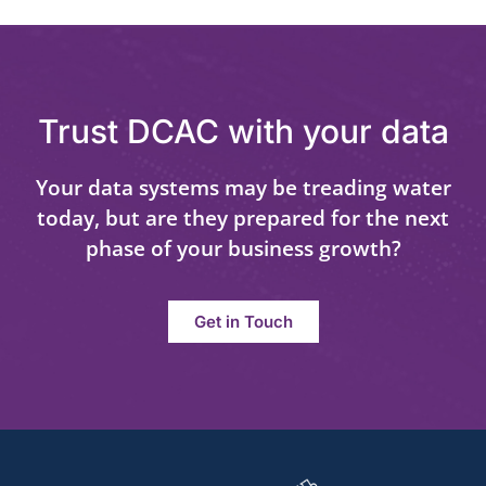
Trust DCAC with your data
Your data systems may be treading water
today, but are they prepared for the next
phase of your business growth?
Get in Touch