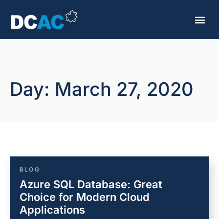
Day: March 27, 2020
BLOG
Azure SQL Database: Great
Choice for Modern Cloud
Applications