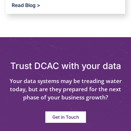
Read Blog >
Trust DCAC with your data
Your data systems may be treading water
today, but are they prepared for the next
phase of your business growth?
Get in Touch