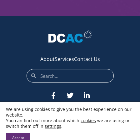
About
Services
Contact Us
We are using cookies to give you the best experience on our
website.
You can find out more about which
cookies
we are using or
switch them off in
settings
.
© All rights reserved
Accept