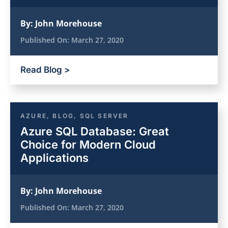
By:
John Morehouse
Published On:
March 27, 2020
Read Blog >
AZURE
,
BLOG
,
SQL SERVER
Azure SQL Database: Great
Choice for Modern Cloud
Applications
By:
John Morehouse
Published On:
March 27, 2020