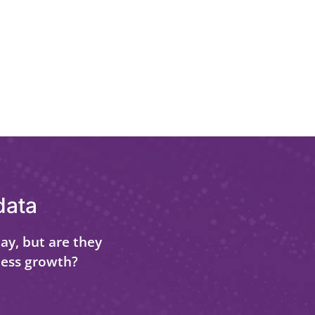
data
ay, but are they
ness growth?