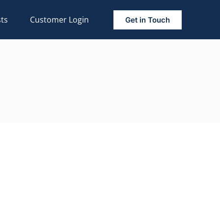
ts
Customer Login
Get in Touch