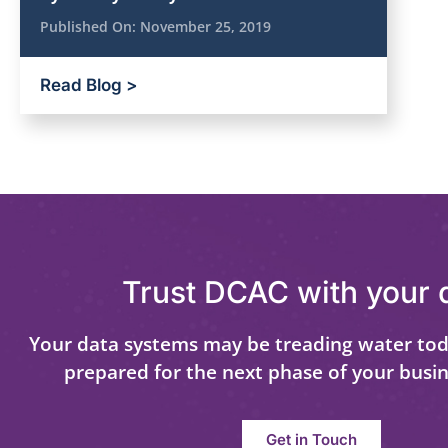
Published On:
November 25, 2019
Read Blog >
Trust DCAC with your 
Your data systems may be treading water tod
prepared for the next phase of your busi
Get in Touch