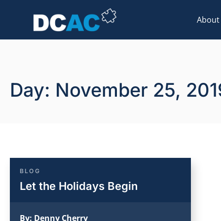
About
Day: November 25, 201
BLOG
Let the Holidays Begin
By:
Denny Cherry