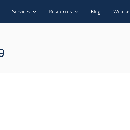
Services
Resources
Blog
Webcas
9