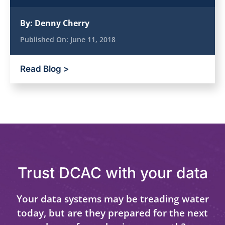
By:
Denny Cherry
Published On:
June 11, 2018
Read Blog >
Trust DCAC with your data
Your data systems may be treading water
today, but are they prepared for the next