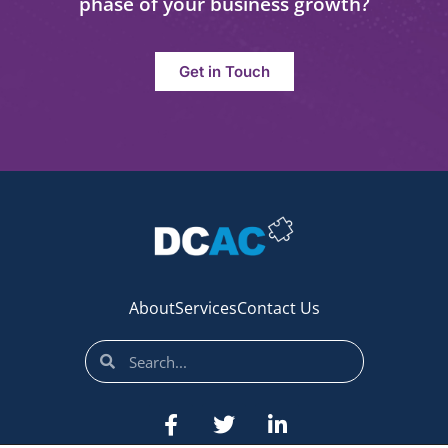
phase of your business growth?
Get in Touch
About
Services
Contact Us