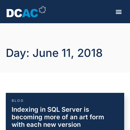
Day: June 11, 2018
BLOG
Indexing in SQL Server is
becoming more of an art form
with each new version