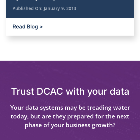
Published On:
January 9, 2013
Read Blog >
Trust DCAC with your data
Your data systems may be treading water
today, but are they prepared for the next
phase of your business growth?