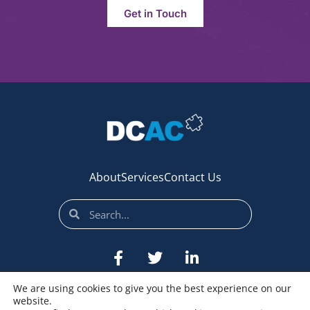
Get in Touch
About
Services
Contact Us
We are using cookies to give you the best experience on our
website.