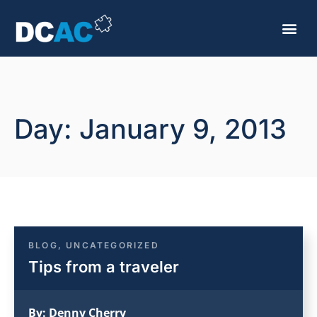
Day: January 9, 2013
BLOG
,
UNCATEGORIZED
Tips from a traveler
By:
Denny Cherry