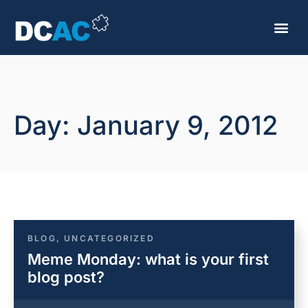
Day: January 9, 2012
BLOG
,
UNCATEGORIZED
Meme Monday: what is your first
blog post?