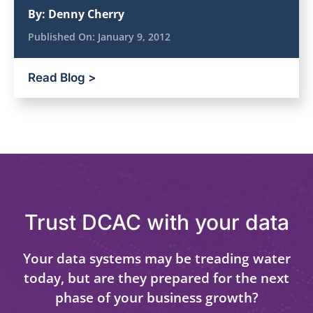
By:
Denny Cherry
Published On:
January 9, 2012
Read Blog >
Trust DCAC with your data
Your data systems may be treading water
today, but are they prepared for the next
phase of your business growth?