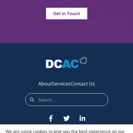
Get in Touch
About
Services
Contact Us
We are using cookies to give you the best experience on our