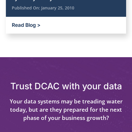
Published On:
January 25, 2010
Read Blog >
Trust DCAC with your data
Your data systems may be treading water
today, but are they prepared for the next
phase of your business growth?