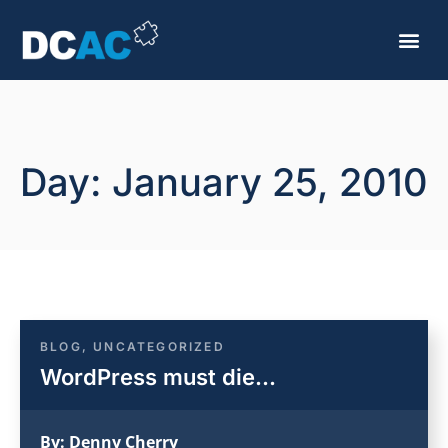
Day: January 25, 2010
BLOG
,
UNCATEGORIZED
WordPress must die…
By:
Denny Cherry