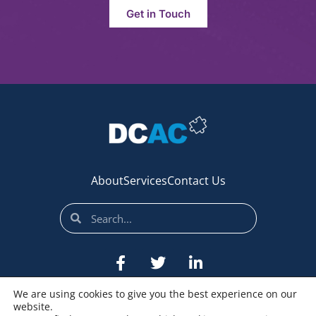
Get in Touch
About
Services
Contact Us
We are using cookies to give you the best experience on our
website.