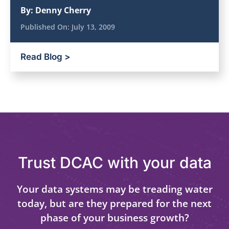
By:
Denny Cherry
Published On:
July 13, 2009
Read Blog >
Trust DCAC with your data
Your data systems may be treading water
today, but are they prepared for the next
phase of your business growth?