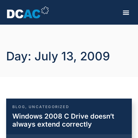
Day: July 13, 2009
BLOG
,
UNCATEGORIZED
Windows 2008 C Drive doesn’t
always extend correctly