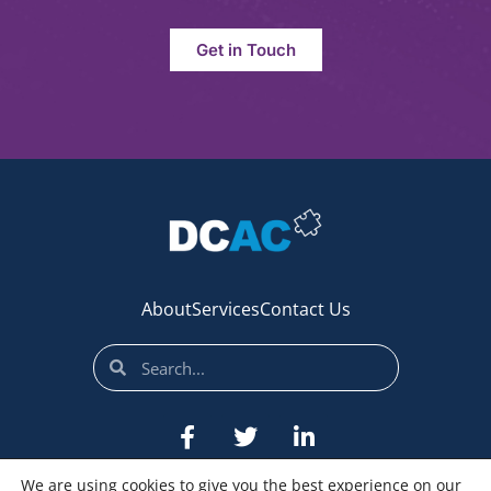
Get in Touch
About
Services
Contact Us
We are using cookies to give you the best experience on our