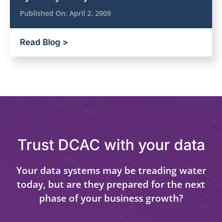
Published On:
April 2, 2009
Read Blog >
Trust DCAC with your data
Your data systems may be treading water
today, but are they prepared for the next
phase of your business growth?