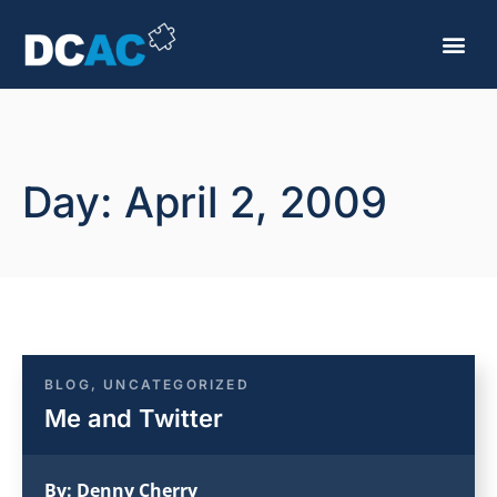
Day: April 2, 2009
BLOG
,
UNCATEGORIZED
Me and Twitter
By:
Denny Cherry