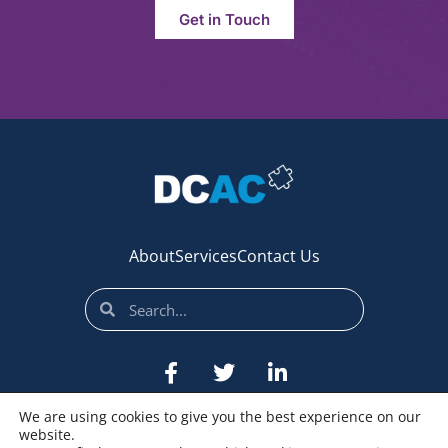
Get in Touch
About
Services
Contact Us
We are using cookies to give you the best experience on our
website.