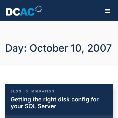
Day: October 10, 2007
BLOG
,
I5
,
MIGRATION
Getting the right disk config for
your SQL Server