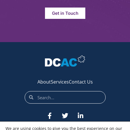
Get in Touch
About
Services
Contact Us
We are using cookies to give you the best experience on our