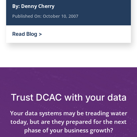
By:
Denny Cherry
Published On:
October 10, 2007
Read Blog >
Trust DCAC with your data
Your data systems may be treading water
today, but are they prepared for the next
phase of your business growth?